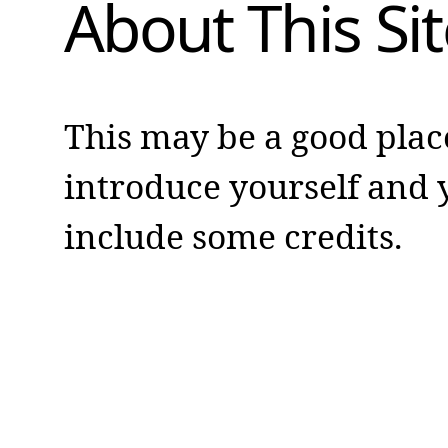
About This Sit
This may be a good plac
introduce yourself and y
include some credits.