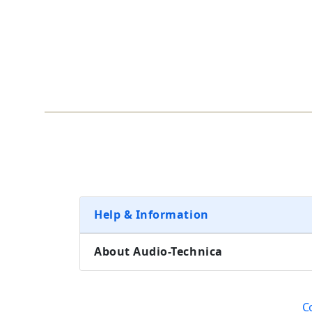
Help & Information
About Audio-Technica
C