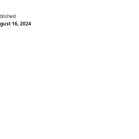
blished
gust 16, 2024