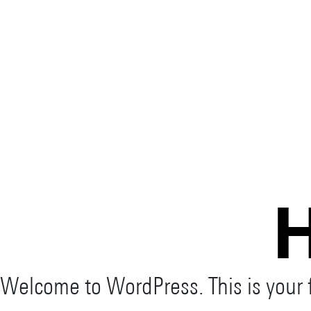
H
Welcome to WordPress. This is your fir