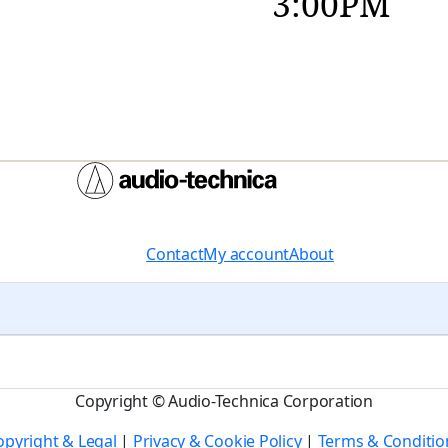
3:00PM
Contact
My account
About
Copyright © Audio-Technica Corporation
opyright & Legal
|
Privacy & Cookie Policy
|
Terms & Conditio