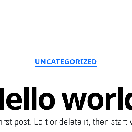
Categories
UNCATEGORIZED
ello worl
st post. Edit or delete it, then start 