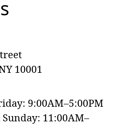
Us
treet
 NY 10001
iday: 9:00AM–5:00PM
& Sunday: 11:00AM–