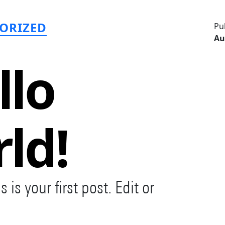
ategories
ORIZED
Pu
Au
llo
ld!
s your first post. Edit or