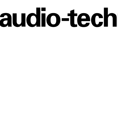
Audio
Technica