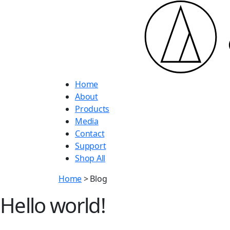
Home
About
Products
Media
Contact
Support
Shop All
Home
> Blog
Hello world!