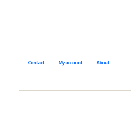
Contact
My account
About