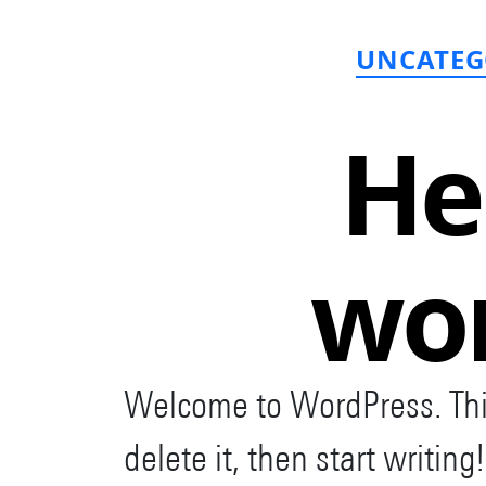
C
UNCATEG
He
wor
Welcome to WordPress. This i
delete it, then start writing!