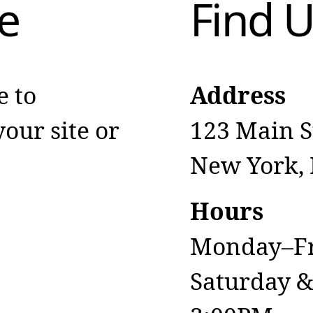
e
Find 
e to
Address
our site or
123 Main S
New York,
Hours
Monday–Fr
Saturday 