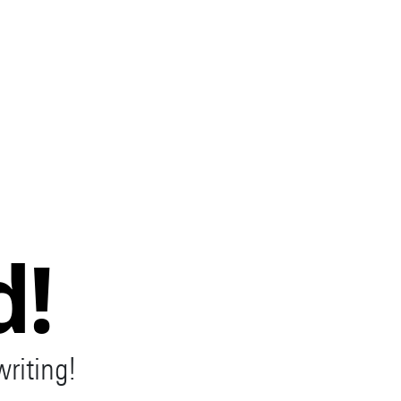
d!
writing!