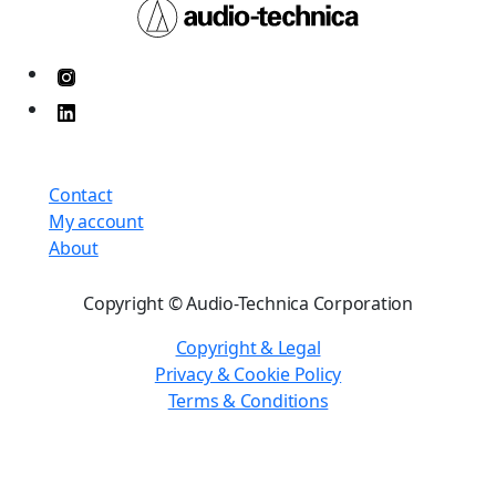
Contact
My account
About
Copyright © Audio-Technica Corporation
Copyright & Legal
Privacy & Cookie Policy
Terms & Conditions