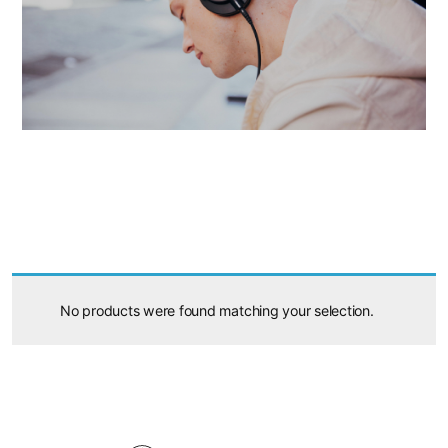
No products were found matching your selection.