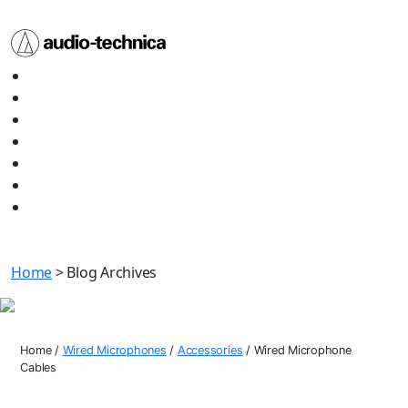
Audio
Home
Technica
About
Products
Media
Contact
Support
Shop All
Home
> Blog Archives
Wired Microphone Cables
Home
/
Wired Microphones
/
Accessories
/
Wired Microphone
Cables