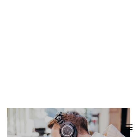
Wired Headphones
Plug in and enjoy high-fidelity audio with Audio-
Technica wired headphones. Whether you love
listening to podcasts, getting lost in an
audiobook, or discovering new artists, our wired
headphones have been engineered for rich,
detailed sound.