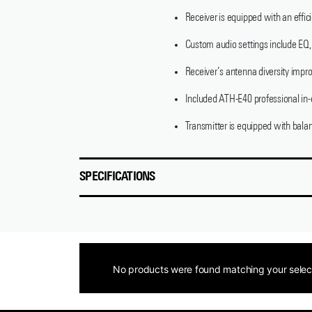
Receiver is equipped with an effic
Custom audio settings include EQ, 
Receiver’s antenna diversity impro
Included ATH-E40 professional in-e
Transmitter is equipped with bala
SPECIFICATIONS
No products were found matching your selec