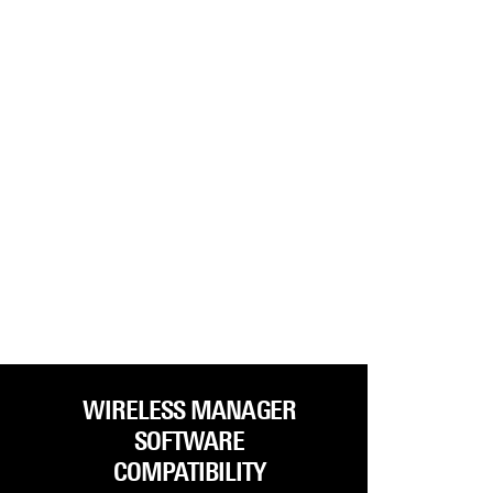
WIRELESS MANAGER
SOFTWARE
COMPATIBILITY