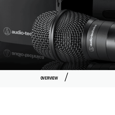
OVERVIEW