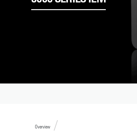
Overview