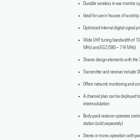
Durable wireless in-ear monitor sy
Ideal for use in houses of worshi
Optimized internal digital signal 
Wide UHF tuning bandwidth of 138
MHz) and EG2 (580 – 714 MHz)
Shares design elements with the 3
Transmitter and receiver include O
Offers network monitoring and co
A channel plan can be deployed to 
intermodulation
Body-pack receiver operates con
station (sold separately)
Stereo or mono operation with pan