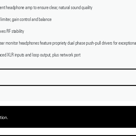
ient headphone amp to ensure clear, natural sound quality
limiter, gain control and balance
ves RF stability
ar monitor headphones feature propriety dual phase push-pull drivers for exceptional
nced XLR inputs and loop output, plus network port
tion.