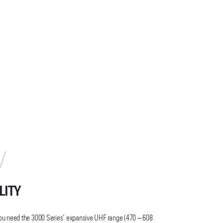
LITY
ou need the 3000 Series’ expansive UHF range (470 – 608