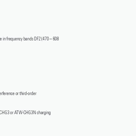
le in frequency bands DF2 (470 – 608
rference or third-order
ATW-CHG3 or ATW-CHG3N charging