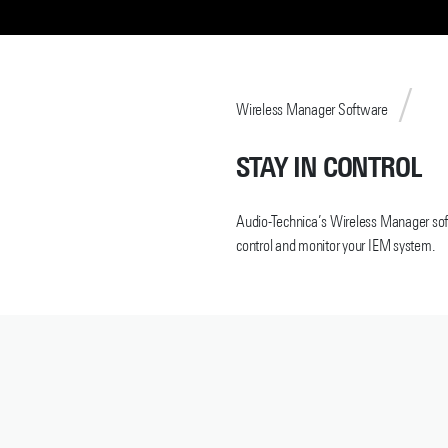
Wireless Manager Software
STAY IN CONTROL
Audio-Technica’s Wireless Manager soft
control and monitor your IEM system.