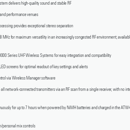
stem delivers high-quality sound and stable RF
p and performance venues
processing provides exceptional stereo separation
 MHz for maximum versatility in an increasingly congested RF environment; availab
000 Series UHF Wireless Systems for easy integration and compatibility
LED screens for optimal readout of key settings and alerts
ntrol via Wireless Manager software
all network-connected transmitters via an RF scan from a single receiver, with no inte
tinuously for up to 7 hours when powered by NiMH batteries and charged in the 
/personal mix controls