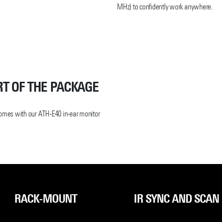
MHz) to confidently work anywhere.
x controls. Additional features include
ss Manager software, a cue mode that
a single receiver, and a 3000 Link
icrophone components.
n sacrificing sound quality. Through
 continues to deliver on its promise of
RT OF THE PACKAGE
comes with our ATH-E40 in-ear monitor
RACK-MOUNT
IR SYNC AND SCAN