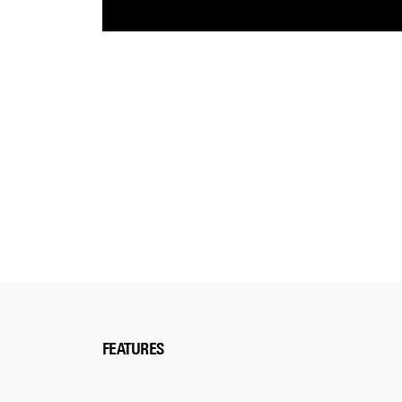
FEATURES