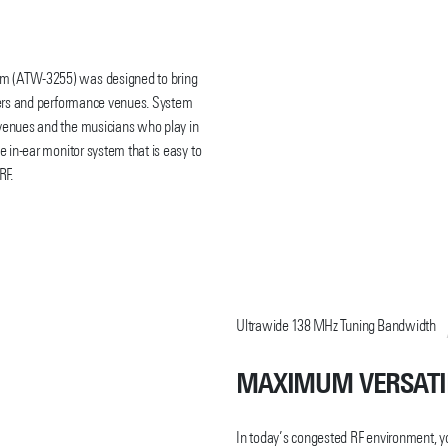
em (ATW-3255) was designed to bring
rmers and performance venues. System
 venues and the musicians who play in
e in-ear monitor system that is easy to
RF.
 UHF Wireless Microphone Systems, the
anel controls and large OLED display,
onveniently charges in the same ATH-
Ultrawide 138 MHz Tuning Bandwidth
F body-pack transmitters), and ATH-
 phase push-pull drivers. Together
e.
MAXIMUM VERSATI
HF coverage (138 MHz), available in
In today’s congested RF environment, y
 receiver antenna diversity to ensure