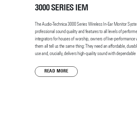
3000 SERIES IEM
The Audio-Technica 3000 Series Wireless In-Ear Monitor Syst
professional sound quality and features to all levels of perfo
integrators for houses of worship, owners of live-performance
them all tell us the same thing: They need an affordable, durabl
use and, crucially, delivers high-quality sound with dependable 
The 3000 Series Wireless IEM provides all that and more.
READ MORE
With design elements modeled after our popular 3000 Series
3000 Series IEM features a rack-mount transmitter with front-p
body-pack receiver with an efficient headphone amp (it also c
CHG3 and ATH-CHG3N charging stations as the 3000 Series UH
E40 professional in-ear monitor headphones with propriety dual
these elements provide clear, natural sound quality on any stag
The 3000 Series Wireless IEM offers exceptionally wideband U
frequency bands DF2 (470 – 608 MHz) and EG2 (580 – 714 MHz);