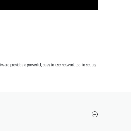
ware provides a powerful, easy-to-use network tool to set up,