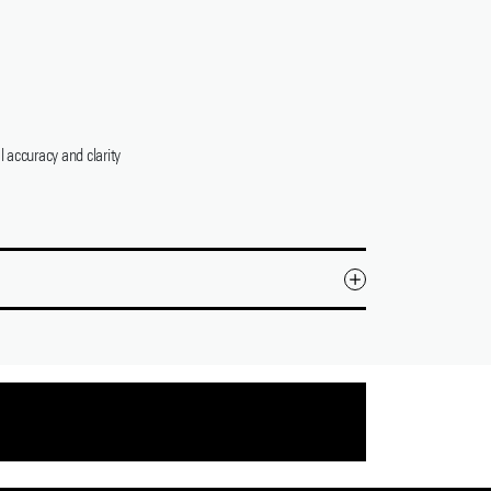
 accuracy and clarity