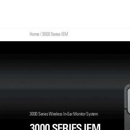
Home
/
3000 Series IEM
3000 Series Wireless In-Ear Monitor System
3000 SERIES IEM