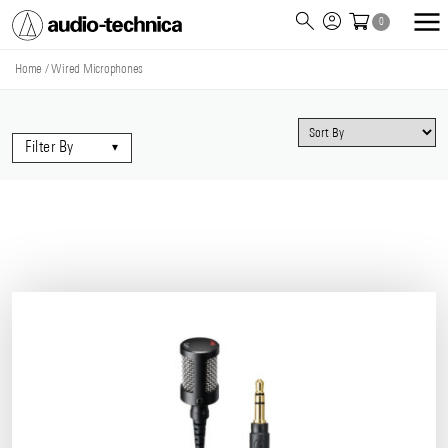
0
Audio
Technica
Home
/
Wired Microphones
Filter By
▾