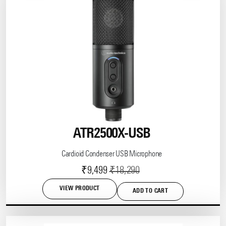
ATR2500X-USB
Cardioid Condenser USB Microphone
Current
Original
₹
9,499
₹
18,290
price
price
VIEW PRODUCT
ADD TO CART
is:
was:
₹9,499.
₹18,290.