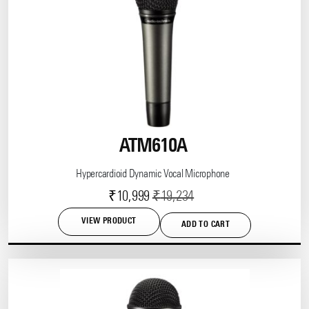
ATM610A
Hypercardioid Dynamic Vocal Microphone
Current
Original
₹
10,999
₹
19,234
price
price
VIEW PRODUCT
ADD TO CART
is:
was:
₹10,999.
₹19,234.