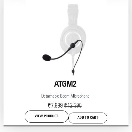
ATGM2
Detachable Boom Microphone
Current
Original
₹
7,999
₹
12,390
price
price
VIEW PRODUCT
ADD TO CART
is:
was:
₹7,999.
₹12,390.