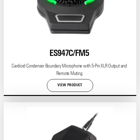
ES947C/FM5
Cardioid Condenser Boundary Microphone with 5-Pin XLR Output and
Remote Muting
VIEW PRODUCT