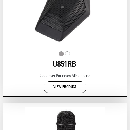
U851RB
Condenser Boundary Microphone
VIEW PRODUCT