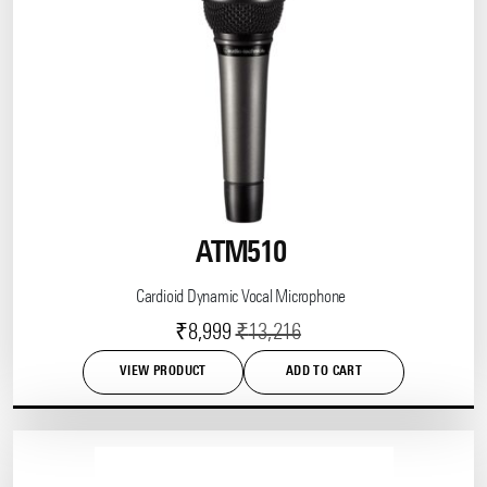
ATM510
Cardioid Dynamic Vocal Microphone
Current
Original
₹
8,999
₹
13,216
price
price
VIEW PRODUCT
ADD TO CART
is:
was:
This
product
₹8,999.
₹13,216.
has
multiple