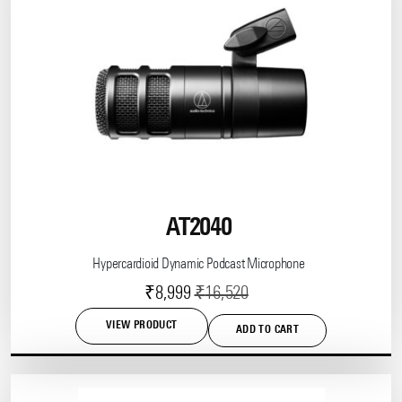
variants.
The
options
may
be
chosen
on
the
product
page
AT2040
Hypercardioid Dynamic Podcast Microphone
Current
Original
₹
8,999
₹
16,520
price
price
VIEW PRODUCT
ADD TO CART
is:
was:
₹8,999.
₹16,520.