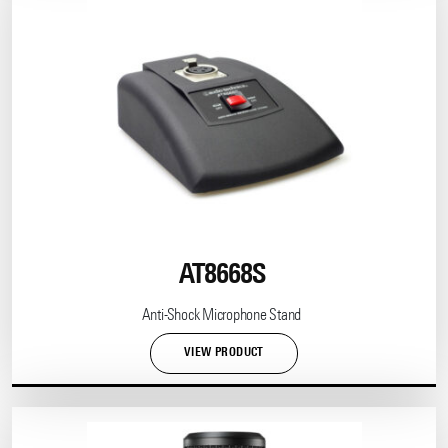
AT8668S
Anti-Shock Microphone Stand
VIEW PRODUCT