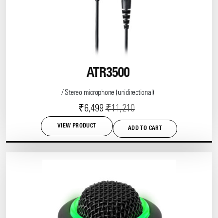
ATR3500
/ Stereo microphone (unidirectional)
Current
Original
₹
6,499
₹
11,210
price
price
VIEW PRODUCT
ADD TO CART
is:
was:
₹6,499.
₹11,210.