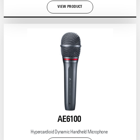
VIEW PRODUCT
AE6100
Hypercardioid Dynamic Handheld Microphone