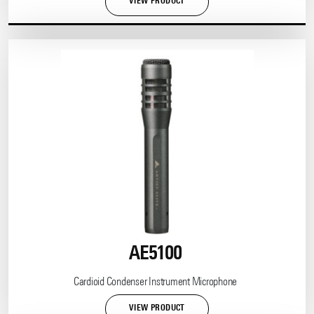
VIEW PRODUCT
AE5100
Cardioid Condenser Instrument Microphone
VIEW PRODUCT