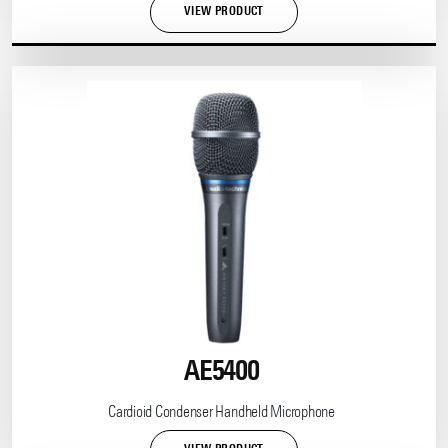
VIEW PRODUCT
AE5400
Cardioid Condenser Handheld Microphone