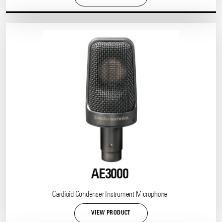
AE3000
Cardioid Condenser Instrument Microphone
VIEW PRODUCT