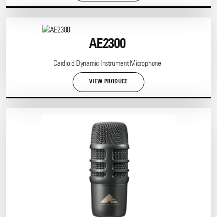
AE2300
Cardioid Dynamic Instrument Microphone
VIEW PRODUCT