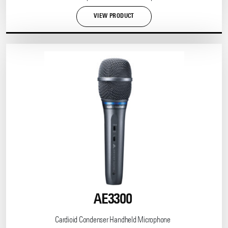
VIEW PRODUCT
AE3300
Cardioid Condenser Handheld Microphone