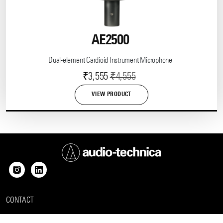
AE2500
Dual-element Cardioid Instrument Microphone
Current
Original
₹
3,555
₹
4,555
price
price
VIEW PRODUCT
is:
was:
₹3,555.
₹4,555.
CONTACT