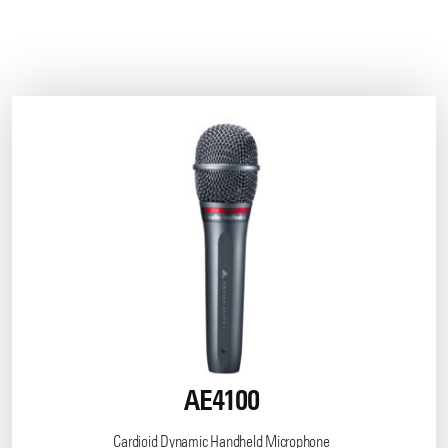
AE4100
Cardioid Dynamic Handheld Microphone