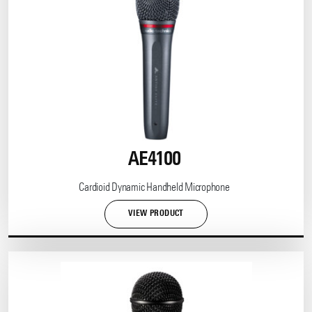
AE4100
Cardioid Dynamic Handheld Microphone
VIEW PRODUCT