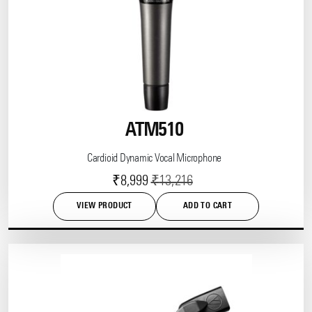
ATM510
Cardioid Dynamic Vocal Microphone
Current
Original
₹
8,999
₹
13,216
price
price
VIEW PRODUCT
ADD TO CART
is:
was:
This
product
₹8,999.
₹13,216.
has
multiple
variants.
The