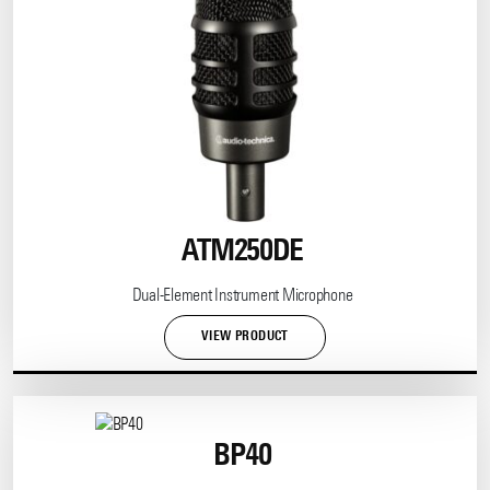
ATM250DE
Dual-Element Instrument Microphone
VIEW PRODUCT
BP40