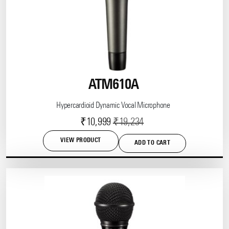
ATM610A
Hypercardioid Dynamic Vocal Microphone
Current
Original
₹
10,999
₹
19,234
price
price
VIEW PRODUCT
ADD TO CART
is:
was:
₹10,999.
₹19,234.