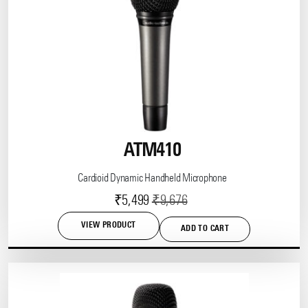
ATM410
Cardioid Dynamic Handheld Microphone
Current
Original
₹
5,499
₹
9,676
price
price
VIEW PRODUCT
ADD TO CART
is:
was:
₹5,499.
₹9,676.