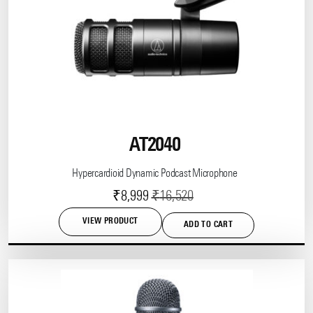
options
may
be
chosen
on
the
product
page
AT2040
Hypercardioid Dynamic Podcast Microphone
Current
Original
₹
8,999
₹
16,520
price
price
VIEW PRODUCT
ADD TO CART
is:
was:
₹8,999.
₹16,520.