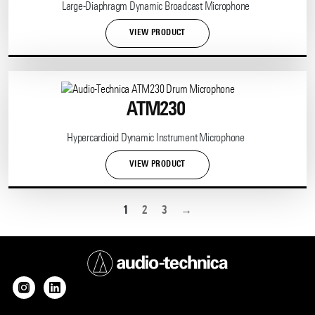
Large-Diaphragm Dynamic Broadcast Microphone
VIEW PRODUCT
ATM230
Hypercardioid Dynamic Instrument Microphone
VIEW PRODUCT
1
2
3
→