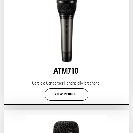
ATM710
Cardioid Condenser Handheld Microphone
VIEW PRODUCT