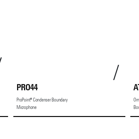
PRO44
A
ProPoint® Condenser Boundary
Omn
Microphone
Bo