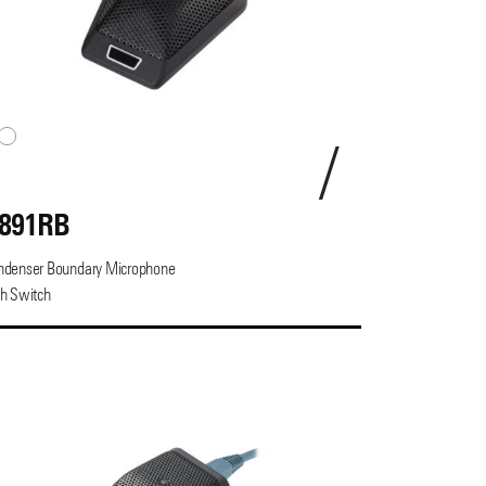
891RB
ndenser Boundary Microphone
h Switch