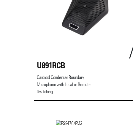
U891RCB
Cardioid Condenser Boundary
Microphone with Local or Remote
Switching