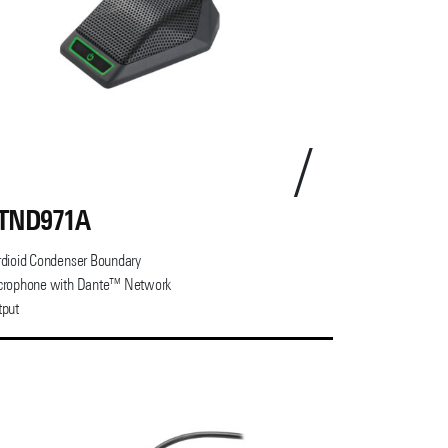
TND971A
dioid Condenser Boundary
crophone with Dante™ Network
tput