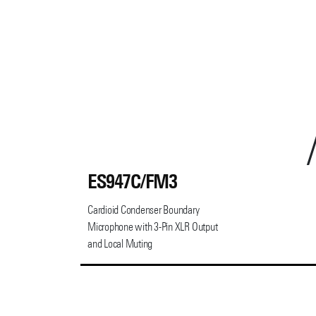
ES947C/FM3
Cardioid Condenser Boundary
Microphone with 3-Pin XLR Output
and Local Muting