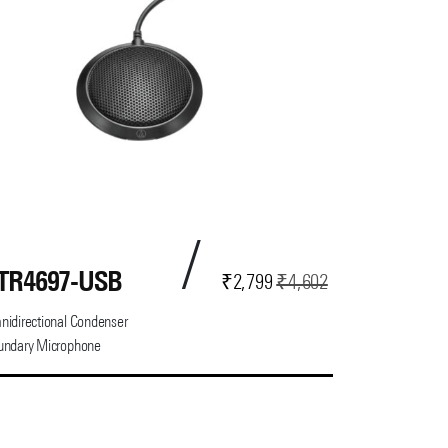
TR4697-USB
Current
Original
₹
2,799
₹
4,602
price
price
idirectional Condenser
is:
was:
undary Microphone
₹2,799.
₹4,602.