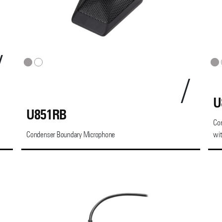
U
U851RB
Co
Condenser Boundary Microphone
wit