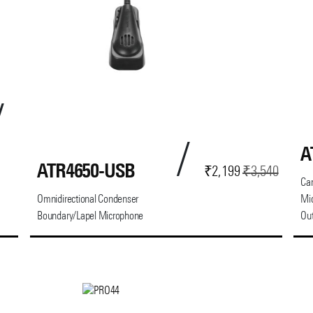
A
ATR4650-USB
Current
Original
₹
2,199
₹
3,540
Car
price
price
Omnidirectional Condenser
Mi
is:
was:
Boundary/Lapel Microphone
Ou
₹2,199.
₹3,540.