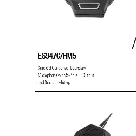
ES947C/FM5
Cardioid Condenser Boundary
Microphone with 5-Pin XLR Output
and Remote Muting