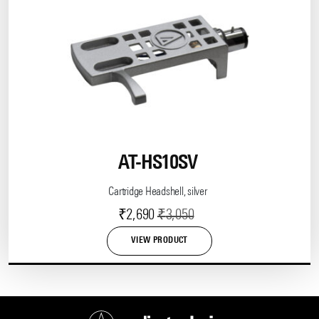
AT-HS10SV
Cartridge Headshell, silver
Current
Original
₹
2,690
₹
3,050
price
price
VIEW PRODUCT
is:
was:
₹2,690.
₹3,050.