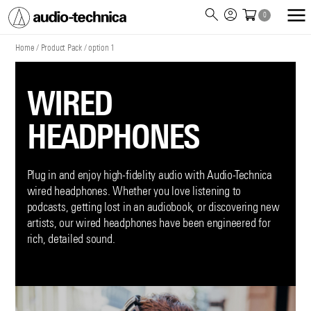
0
Audio
Technica
Home
/
Product Pack
/
option 1
WIRED
HEADPHONES
Plug in and enjoy high-fidelity audio with Audio-Technica
wired headphones. Whether you love listening to
podcasts, getting lost in an audiobook, or discovering new
artists, our wired headphones have been engineered for
rich, detailed sound.