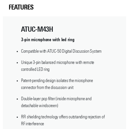
FEATURES
ATUC-M43H
3-pin microphone with led ring
Compatible with ATUC-50 Digital Discussion System
Unique 3-pin balanced microphone with remote
controlled LED ring
Patent-pending design isolates the microphone
connector from the discussion unit
Double-layer pop filter (inside microphone and
detachable windscreen)
RFI shielding technology offers outstanding rejection of
RF interference