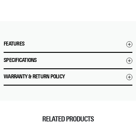
FEATURES
SPECIFICATIONS
WARRANTY & RETURN POLICY
RELATED PRODUCTS