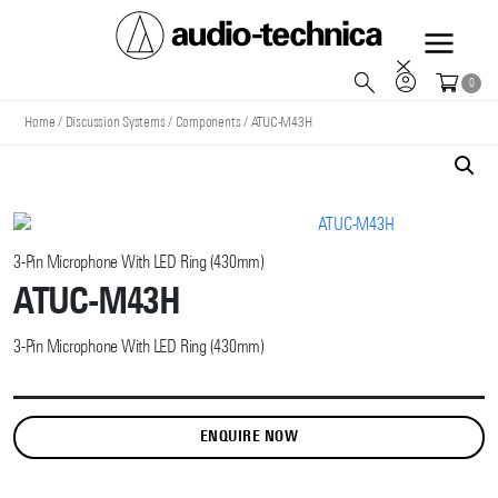
Audio
0
Technica
Home
/
Discussion Systems
/
Components
/
ATUC-M43H
3-Pin Microphone With LED Ring (430mm)
ATUC-M43H
3-Pin Microphone With LED Ring (430mm)
ENQUIRE NOW