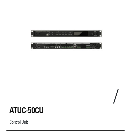
ATUC-50CU
Control Unit