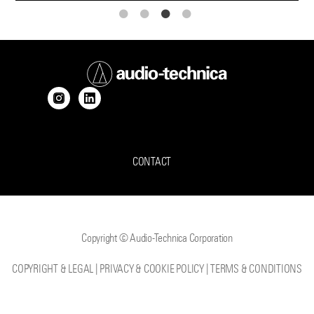
CONTACT
Copyright © Audio-Technica Corporation
COPYRIGHT & LEGAL
|
PRIVACY & COOKIE POLICY
|
TERMS & CONDITIONS