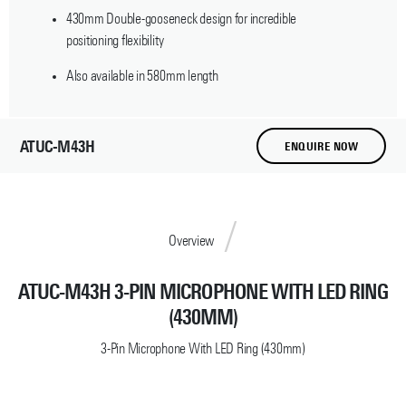
430mm Double-gooseneck design for incredible
positioning flexibility
Also available in 580mm length
ATUC-M43H
ENQUIRE NOW
Overview
ATUC-M43H 3-PIN MICROPHONE WITH LED RING
(430MM)
3-Pin Microphone With LED Ring (430mm)