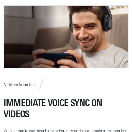
No More Audio Lags
IMMEDIATE VOICE SYNC ON
VIDEOS
Whether you’re watching TikTok videos on your daily commute or enjoying the