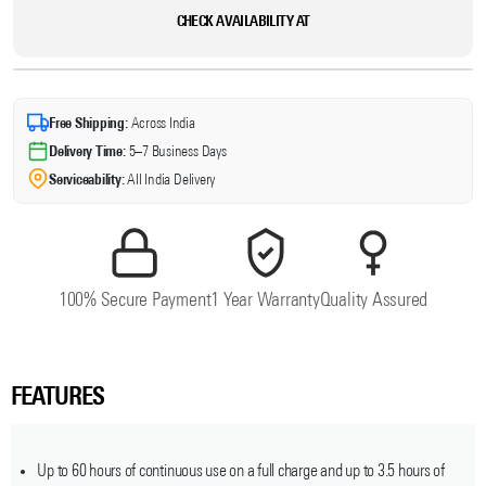
CHECK AVAILABILITY AT
Free Shipping:
Across India
Delivery Time:
5–7 Business Days
Serviceability:
All India Delivery
100% Secure Payment
1 Year Warranty
Quality Assured
FEATURES
Up to 60 hours of continuous use on a full charge and up to 3.5 hours of