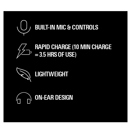
BUILT-IN MIC & CONTROLS
RAPID CHARGE (10 MIN CHARGE
= 3.5 HRS OF USE)
LIGHTWEIGHT
ON-EAR DESIGN