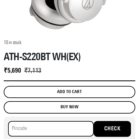
10 in stock
ATH-S220BT WH(EX)
₹
5,690
₹
7,113
ADD TO CART
BUY NOW