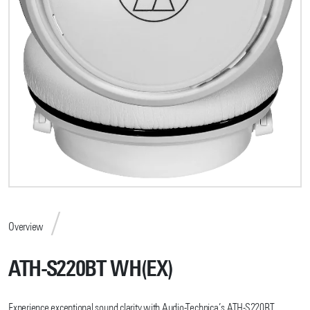
Overview
ATH-S220BT WH(EX)
Experience exceptional sound clarity with Audio-Technica’s ATH-S220BT