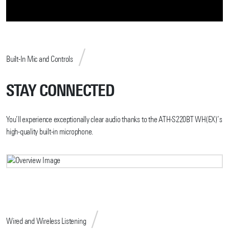
Built-In Mic and Controls
STAY CONNECTED
You’ll experience exceptionally clear audio thanks to the ATH-S220BT WH(EX)’s
high-quality built-in microphone.
Wired and Wireless Listening