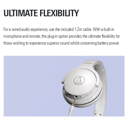
ULTIMATE FLEXIBILITY
For a wired audio experience, use the included 1.2m cable. With a built-in
microphone and remote, the plug-in option provides the ultimate flexibility for
those wishing to experience superior sound whilst conserving battery power.