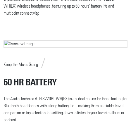
WH(EX) wireless headphones, featuring up to 60 hours’ battery life and
multipoint connectivity.
Keep the Music Going
60 HR BATTERY
The Audio-Technica ATH-S220BT WH(EX) is an ideal choice for those looking for
Bluetooth headphones with a long battery life – making them a reliable travel
companion or top selection for settling down to listen to your favorite album or
podcast.