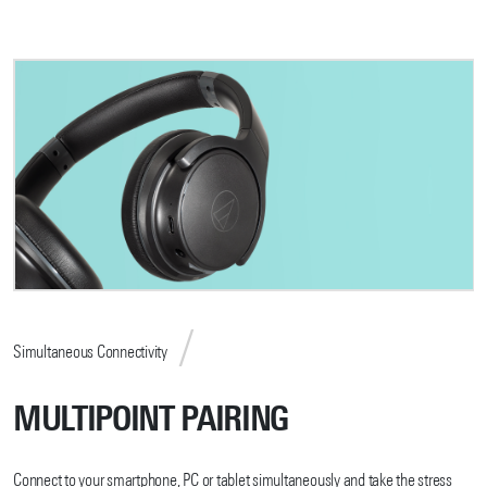
Simultaneous Connectivity
MULTIPOINT PAIRING
Connect to your smartphone, PC or tablet simultaneously and take the stress