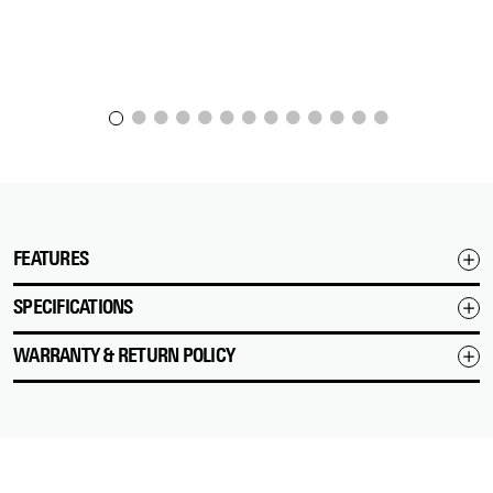
FEATURES
SPECIFICATIONS
WARRANTY & RETURN POLICY