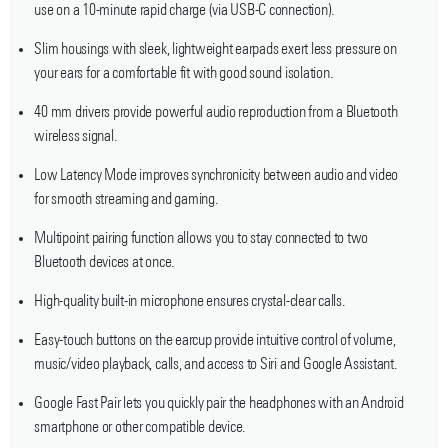
use on a 10-minute rapid charge (via USB-C connection).
Slim housings with sleek, lightweight earpads exert less pressure on
your ears for a comfortable fit with good sound isolation.
40 mm drivers provide powerful audio reproduction from a Bluetooth
wireless signal.
Low Latency Mode improves synchronicity between audio and video
for smooth streaming and gaming.
Multipoint pairing function allows you to stay connected to two
Bluetooth devices at once.
High-quality built-in microphone ensures crystal-clear calls.
Easy-touch buttons on the earcup provide intuitive control of volume,
music/video playback, calls, and access to Siri and Google Assistant.
Google Fast Pair lets you quickly pair the headphones with an Android
smartphone or other compatible device.