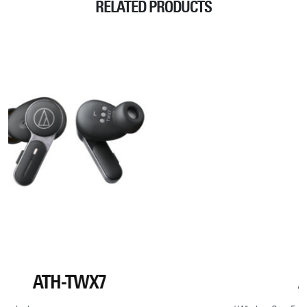
RELATED PRODUCTS
ATH-M50XBT2 DS