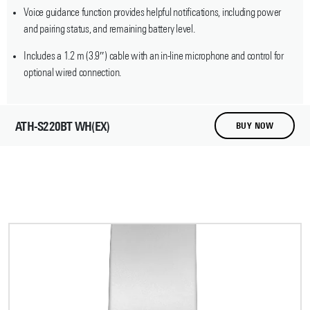
Voice guidance function provides helpful notifications, including power
and pairing status, and remaining battery level.
Includes a 1.2 m (3.9″) cable with an in-line microphone and control for
optional wired connection.
ATH-S220BT WH(EX)
BUY NOW