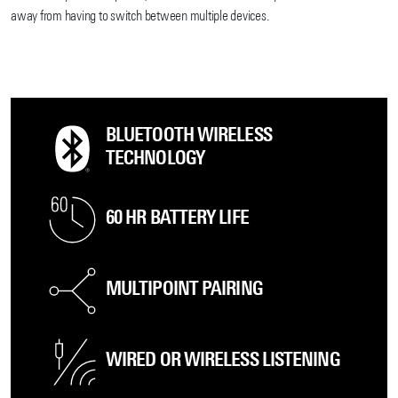
away from having to switch between multiple devices.
BLUETOOTH WIRELESS
TECHNOLOGY
60 HR BATTERY LIFE
MULTIPOINT PAIRING
WIRED OR WIRELESS LISTENING