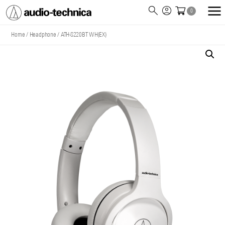
0
Audio
Technica
Home
/
Headphone
/
ATH-S220BT WH(EX)