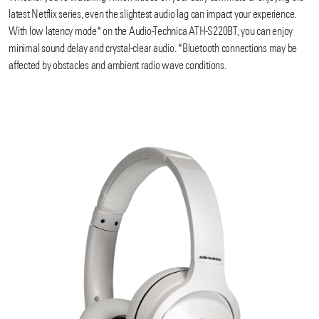
latest Netflix series, even the slightest audio lag can impact your experience.
With low latency mode* on the Audio-Technica ATH-S220BT, you can enjoy
minimal sound delay and crystal-clear audio. *Bluetooth connections may be
affected by obstacles and ambient radio wave conditions.