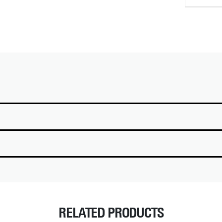
RELATED PRODUCTS