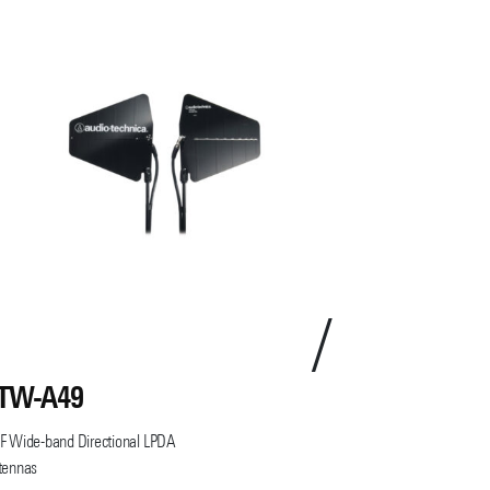
TW-A49
ATW-F62
 Wide-band Directional LPDA
tennas
Band-Pass Filter P