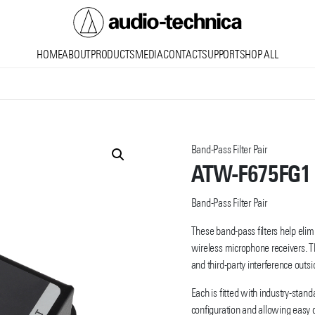
Audio
HOME
ABOUT
PRODUCTS
MEDIA
CONTACT
SUPPORT
SHOP ALL
Technica
Band-Pass Filter Pair
ATW-F675FG1
Band-Pass Filter Pair
These band-pass filters help elim
wireless microphone receivers. T
and third-party interference outs
Each is fitted with industry-stan
configuration and allowing easy 