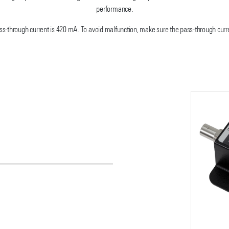
performance.
-through current is 420 mA. To avoid malfunction, make sure the pass-through curre