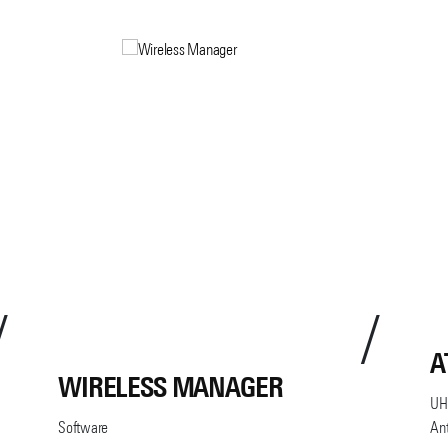
A
WIRELESS MANAGER
UHF
Software
An