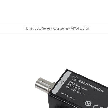
Home
/
3000 Series
/
Accessories
/
ATW-F675FG1