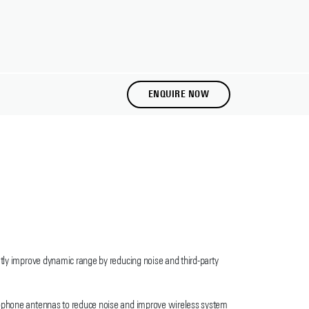
ENQUIRE NOW
atly improve dynamic range by reducing noise and third-party
crophone antennas to reduce noise and improve wireless system