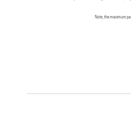
Note, the maximum pass