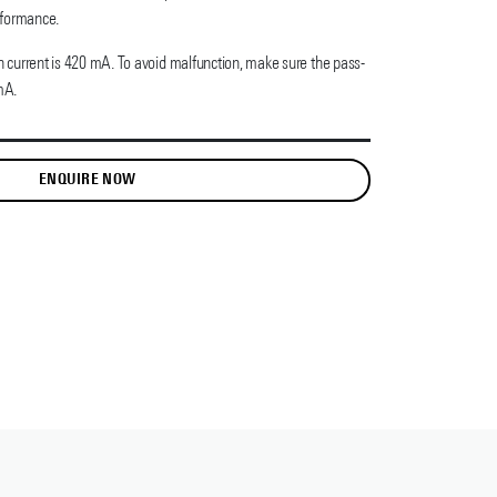
rformance.
current is 420 mA. To avoid malfunction, make sure the pass-
mA.
ENQUIRE NOW