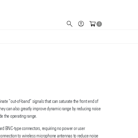
0
inate “out-of-band” signals that can saturate the front end of
hey can also greatly improve dynamic range by reducing noise
ide the operating range.
dard BNC-type connectors, requiring no power or user
connection to wireless microphone antennas to reduce noise