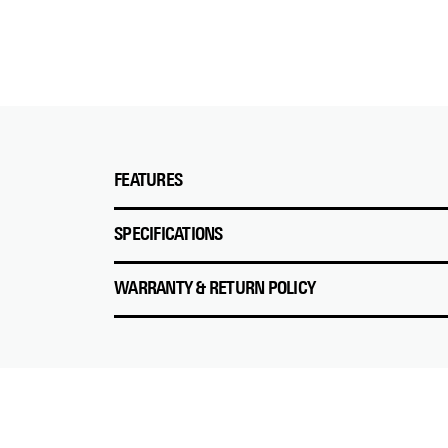
FEATURES
SPECIFICATIONS
WARRANTY & RETURN POLICY