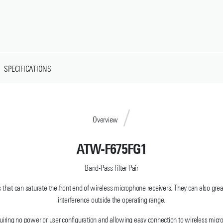
SPECIFICATIONS
Overview
ATW-F675FG1
Band-Pass Filter Pair
s that can saturate the front end of wireless microphone receivers. They can also gre
interference outside the operating range.
equiring no power or user configuration and allowing easy connection to wireless mi