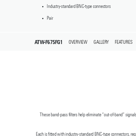
Industry-standard BNC-type connectors
Pair
ATW-F675FG1
OVERVIEW
GALLERY
FEATURES
These band-pass filters help eliminate “out-of-band” signal
Each is fitted with industry-standard BNC-type connectors, r