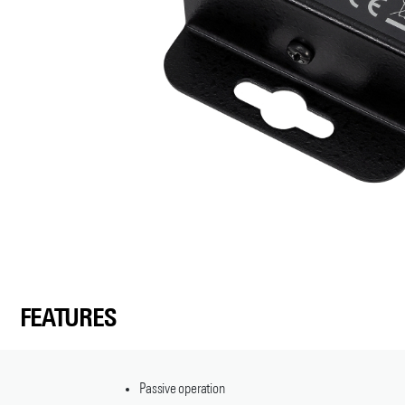
FEATURES
Passive operation