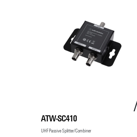
ATW-SC410
UHF Passive Splitter/Combiner