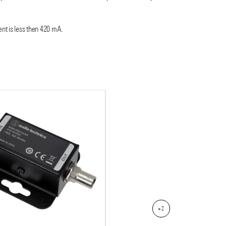
nt is less then 420 mA.
+2