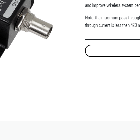
and improve wireless system pe
Note, the maximum pass-through 
through current is less then 420 