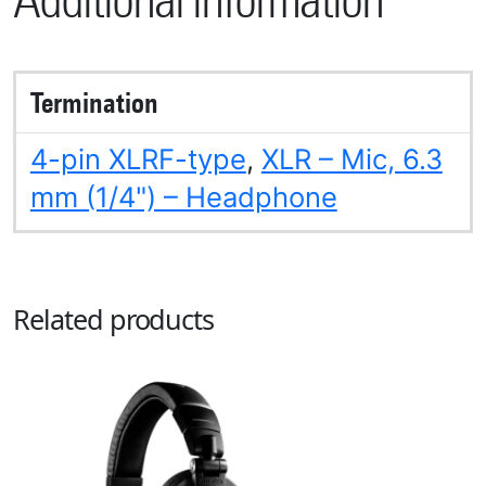
Additional information
Termination
4-pin XLRF-type
,
XLR – Mic, 6.3
mm (1/4") – Headphone
Related products