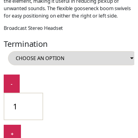
the element, making it useful in reducing pickup of
unwanted sounds. The flexible gooseneck boom swivels
for easy positioning on either the right or left side.
Broadcast Stereo Headset
Termination
BPHS1
-
quantity
+