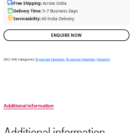
Free Shipping:
Across India
Delivery Time:
5–7 Business Days
Serviceability:
All India Delivery
ENQUIRE NOW
SKU:
N/A
Categories:
Broadcast Headsets
,
Broadcast Headsets
,
Headsets
Additional information