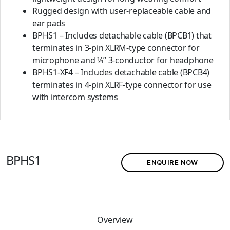
Rugged design with user-replaceable cable and
ear pads
BPHS1 – Includes detachable cable (BPCB1) that
terminates in 3-pin XLRM-type connector for
microphone and ¼” 3-conductor for headphone
BPHS1-XF4 – Includes detachable cable (BPCB4)
terminates in 4-pin XLRF-type connector for use
with intercom systems
BPHS1
ENQUIRE NOW
Overview