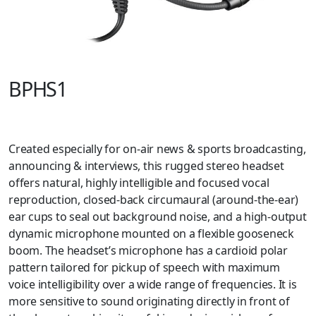
BPHS1
Created especially for on-air news & sports broadcasting,
announcing & interviews, this rugged stereo headset
offers natural, highly intelligible and focused vocal
reproduction, closed-back circumaural (around-the-ear)
ear cups to seal out background noise, and a high-output
dynamic microphone mounted on a flexible gooseneck
boom. The headset’s microphone has a cardioid polar
pattern tailored for pickup of speech with maximum
voice intelligibility over a wide range of frequencies. It is
more sensitive to sound originating directly in front of