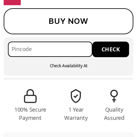
BUY NOW
Check Availability At
100% Secure
1 Year
Quality
Payment
Warranty
Assured