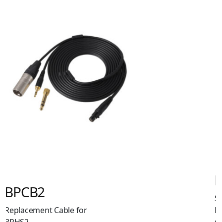
BPHS2Sa
Single-Ear Broadcast
Headset with Dynamic
mic. XLR + 6.3mm