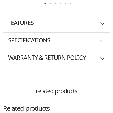
FEATURES
SPECIFICATIONS
WARRANTY & RETURN POLICY
related products
Related products