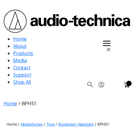
Audio
Home
Technica
About
Products
Media
Contact
Support
Shop All
0
Home
> BPHS1
Home
/
Headphones
/
Type
/
Broadcast Headsets
/
BPHS1