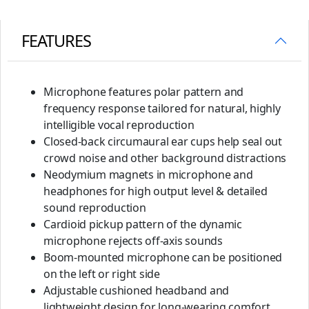
FEATURES
Microphone features polar pattern and
frequency response tailored for natural, highly
intelligible vocal reproduction
Closed-back circumaural ear cups help seal out
crowd noise and other background distractions
Neodymium magnets in microphone and
headphones for high output level & detailed
sound reproduction
Cardioid pickup pattern of the dynamic
microphone rejects off-axis sounds
Boom-mounted microphone can be positioned
on the left or right side
Adjustable cushioned headband and
lightweight design for long-wearing comfort