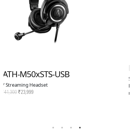
BPHS2Sa
Single-Ear Broadcast
Headset with Dynamic
mic. XLR + 6.3mm