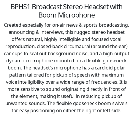
BPHS1 Broadcast Stereo Headset with
Boom Microphone
Created especially for on-air news & sports broadcasting,
announcing & interviews, this rugged stereo headset
offers natural, highly intelligible and focused vocal
reproduction, closed-back circumaural (around-the-ear)
ear cups to seal out background noise, and a high-output
dynamic microphone mounted on a flexible gooseneck
boom. The headset’s microphone has a cardioid polar
pattern tailored for pickup of speech with maximum
voice intelligibility over a wide range of frequencies. It is
more sensitive to sound originating directly in front of
the element, making it useful in reducing pickup of
unwanted sounds. The flexible gooseneck boom swivels
for easy positioning on either the right or left side.