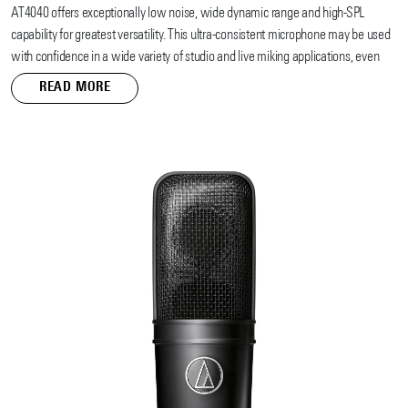
AT4040 offers exceptionally low noise, wide dynamic range and high-SPL
capability for greatest versatility. This ultra-consistent microphone may be used
with confidence in a wide variety of studio and live miking applications, even
under the stringent demands of digital recording systems. The AT4040’s low-
READ MORE
noise circuitry is symmetrical and transformerless, resulting in exceptional
transient response and clean output signals for transparent reproduction of even
the most troublesome of instruments and sound effects.