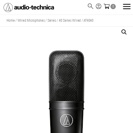
0
Audio
Technica
Home
/
Wired Microphones
/
Series
/
40 Series Wired
/
AT4040