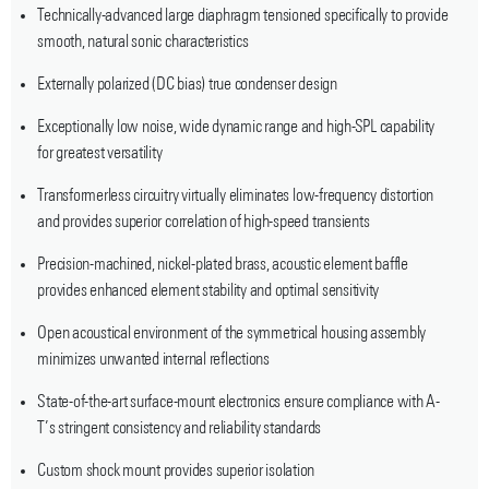
Technically-advanced large diaphragm tensioned specifically to provide
smooth, natural sonic characteristics
Externally polarized (DC bias) true condenser design
Exceptionally low noise, wide dynamic range and high-SPL capability
for greatest versatility
Transformerless circuitry virtually eliminates low-frequency distortion
and provides superior correlation of high-speed transients
Precision-machined, nickel-plated brass, acoustic element baffle
provides enhanced element stability and optimal sensitivity
Open acoustical environment of the symmetrical housing assembly
minimizes unwanted internal reflections
State-of-the-art surface-mount electronics ensure compliance with A-
T’s stringent consistency and reliability standards
Custom shock mount provides superior isolation