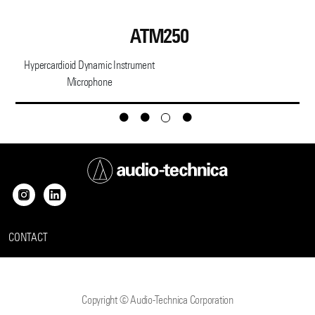
ATM250
Hypercardioid Dynamic Instrument
Microphone
CONTACT
Copyright © Audio-Technica Corporation