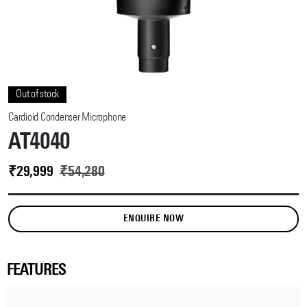
Out of stock
Cardioid Condenser Microphone
AT4040
₹
29,999
₹
54,280
ENQUIRE NOW
FEATURES