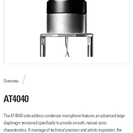
Overview
AT4040
The AT4040 side-address condenser microphone features an advanced large
diaphragm tensioned specifically to provide smooth, natural sonic
characteristics. A marriage of technical precision and artistic inspiration, the