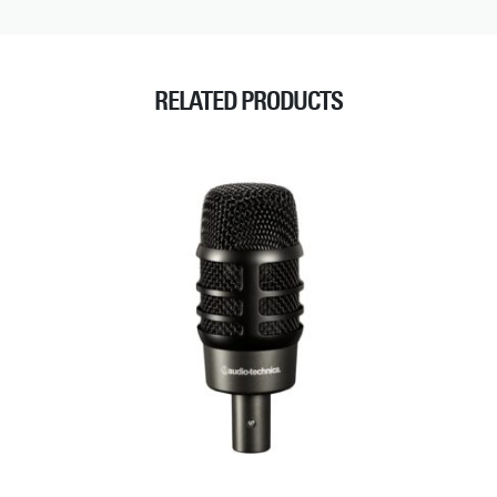
RELATED PRODUCTS