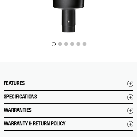
FEATURES
SPECIFICATIONS
WARRANTIES
WARRANTY & RETURN POLICY