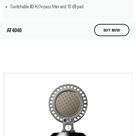
Switchable 80 Hz hi-pass filter and 10 dB pad
AT4040
BUY NOW