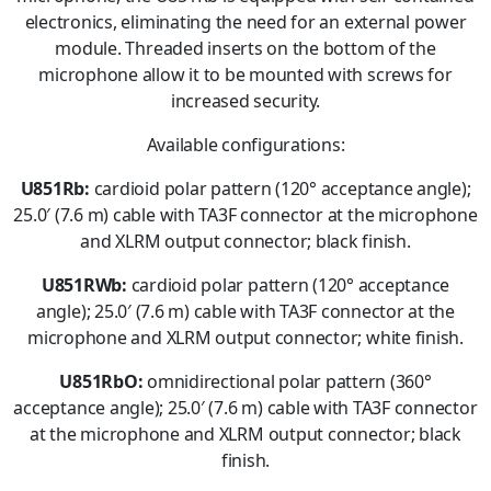
electronics, eliminating the need for an external power
module. Threaded inserts on the bottom of the
microphone allow it to be mounted with screws for
increased security.
Available configurations:
U851Rb:
cardioid polar pattern (120° acceptance angle);
25.0′ (7.6 m) cable with TA3F connector at the microphone
and XLRM output connector; black finish.
U851RWb:
cardioid polar pattern (120° acceptance
angle); 25.0′ (7.6 m) cable with TA3F connector at the
microphone and XLRM output connector; white finish.
U851RbO:
omnidirectional polar pattern (360°
acceptance angle); 25.0′ (7.6 m) cable with TA3F connector
at the microphone and XLRM output connector; black
finish.