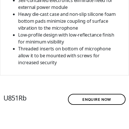
Self-contained electronics eliminate need for
external power module
Heavy die-cast case and non-slip silicone foam
bottom pads minimize coupling of surface
vibration to the microphone
Low-profile design with low-reflectance finish
for minimum visibility
Threaded inserts on bottom of microphone
allow it to be mounted with screws for
increased security
U851Rb
ENQUIRE NOW