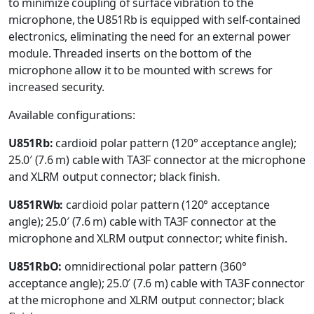
to minimize coupling of surface vibration to the
microphone, the U851Rb is equipped with self-contained
electronics, eliminating the need for an external power
module. Threaded inserts on the bottom of the
microphone allow it to be mounted with screws for
increased security.
Available configurations:
U851Rb:
cardioid polar pattern (120° acceptance angle);
25.0′ (7.6 m) cable with TA3F connector at the microphone
and XLRM output connector; black finish.
U851RWb:
cardioid polar pattern (120° acceptance
angle); 25.0′ (7.6 m) cable with TA3F connector at the
microphone and XLRM output connector; white finish.
U851RbO:
omnidirectional polar pattern (360°
acceptance angle); 25.0′ (7.6 m) cable with TA3F connector
at the microphone and XLRM output connector; black