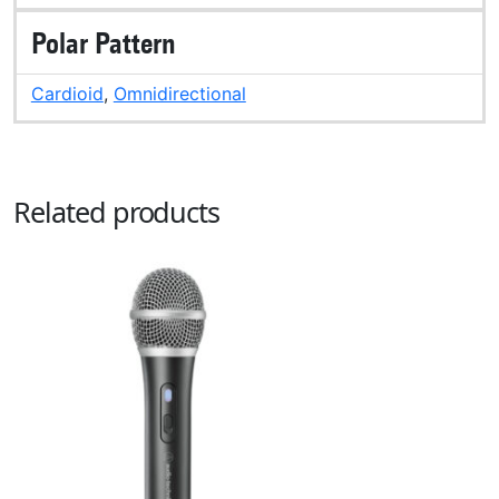
Polar Pattern
Cardioid
,
Omnidirectional
Related products