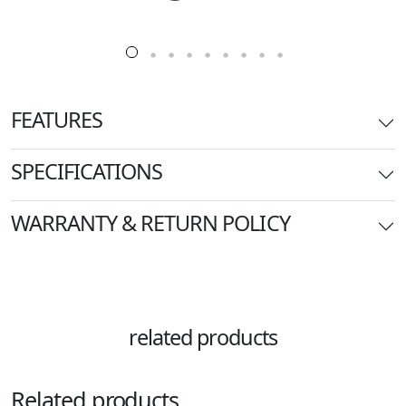
FEATURES
SPECIFICATIONS
WARRANTY & RETURN POLICY
related products
Related products