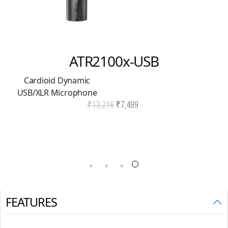
ATR2100x-USB
Cardioid Dynamic
USB/XLR Microphone
Original
Current
₹
13,216
₹
7,499
price
price
was:
is:
₹13,216.
₹7,499.
FEATURES