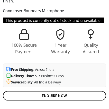
finish.
Condenser Boundary Microphone
This product is currently out of stock and unavailable.
100% Secure
1 Year
Quality
Payment
Warranty
Assured
Free Shipping:
Across India
Delivery Time:
5–7 Business Days
Serviceability:
All India Delivery
ENQUIRE NOW