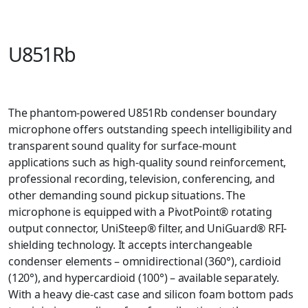
U851Rb
The phantom-powered U851Rb condenser boundary
microphone offers outstanding speech intelligibility and
transparent sound quality for surface-mount
applications such as high-quality sound reinforcement,
professional recording, television, conferencing, and
other demanding sound pickup situations. The
microphone is equipped with a PivotPoint® rotating
output connector, UniSteep® filter, and UniGuard® RFI-
shielding technology. It accepts interchangeable
condenser elements – omnidirectional (360°), cardioid
(120°), and hypercardioid (100°) – available separately.
With a heavy die-cast case and silicon foam bottom pads