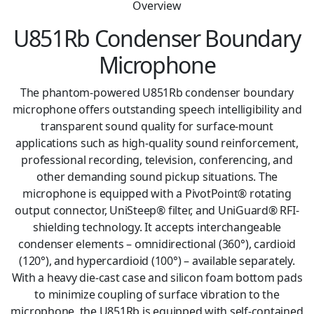
Overview
U851Rb Condenser Boundary
Microphone
The phantom-powered U851Rb condenser boundary
microphone offers outstanding speech intelligibility and
transparent sound quality for surface-mount
applications such as high-quality sound reinforcement,
professional recording, television, conferencing, and
other demanding sound pickup situations. The
microphone is equipped with a PivotPoint® rotating
output connector, UniSteep® filter, and UniGuard® RFI-
shielding technology. It accepts interchangeable
condenser elements – omnidirectional (360°), cardioid
(120°), and hypercardioid (100°) – available separately.
With a heavy die-cast case and silicon foam bottom pads
to minimize coupling of surface vibration to the
microphone, the U851Rb is equipped with self-contained