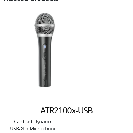
ATR2100x-USB
Cardioid Dynamic
USB/XLR Microphone