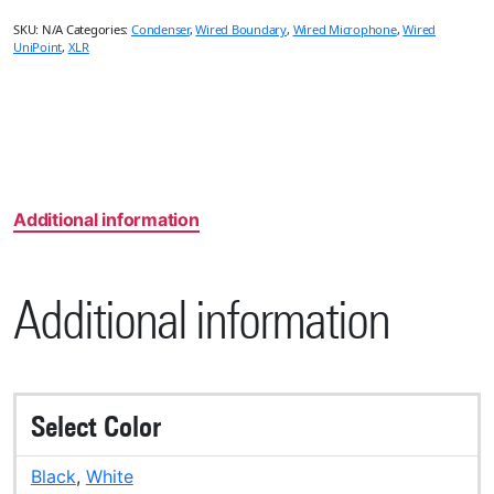
SKU:
N/A
Categories:
Condenser
,
Wired Boundary
,
Wired Microphone
,
Wired
UniPoint
,
XLR
Additional information
Additional information
Select Color
Black
,
White