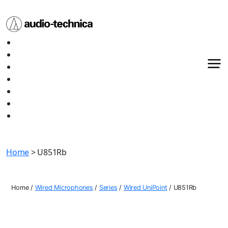
Audio
Home
Technica
About
Products
Media
Contact
Support
Shop All
Home
> U851Rb
Home
/
Wired Microphones
/
Series
/
Wired UniPoint
/
U851Rb