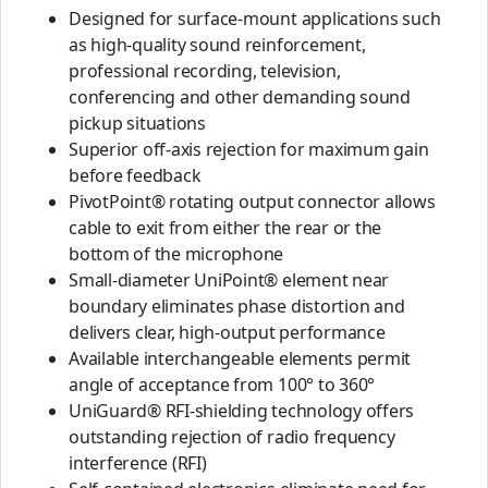
Designed for surface-mount applications such
as high-quality sound reinforcement,
professional recording, television,
conferencing and other demanding sound
pickup situations
Superior off-axis rejection for maximum gain
before feedback
PivotPoint® rotating output connector allows
cable to exit from either the rear or the
bottom of the microphone
Small-diameter UniPoint® element near
boundary eliminates phase distortion and
delivers clear, high-output performance
Available interchangeable elements permit
angle of acceptance from 100° to 360°
UniGuard® RFI-shielding technology offers
outstanding rejection of radio frequency
interference (RFI)