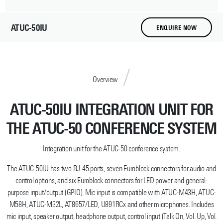
ATUC-50IU
ENQUIRE NOW
Overview
ATUC-50IU INTEGRATION UNIT FOR
THE ATUC-50 CONFERENCE SYSTEM
Integration unit for the ATUC-50 conference system.
The ATUC-50IU has two RJ-45 ports, seven Euroblock connectors for audio and
control options, and six Euroblock connectors for LED power and general-
purpose input/output (GPIO). Mic input is compatible with ATUC-M43H, ATUC-
M58H, ATUC-M32L, AT8657/LED, U891RCx and other microphones. Includes
mic input, speaker output, headphone output, control input (Talk On, Vol. Up, Vol.