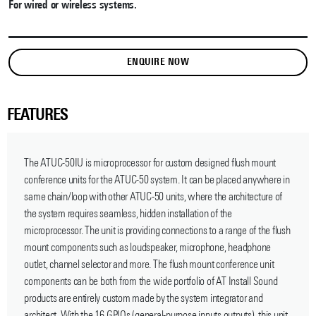
For wired or wireless systems.
ENQUIRE NOW
FEATURES
The ATUC-50IU is microprocessor for custom designed flush mount
conference units for the ATUC-50 system. It can be placed anywhere in
same chain/loop with other ATUC-50 units, where the architecture of
the system requires seamless, hidden installation of the
microprocessor. The unit is providing connections to a range of the flush
mount components such as loudspeaker, microphone, headphone
outlet, channel selector and more. The flush mount conference unit
components can be both from the wide portfolio of AT Install Sound
products are entirely custom made by the system integrator and