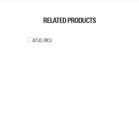
RELATED PRODUCTS