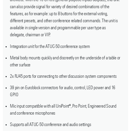
architect. With the 16 GPIOs (general-purpose inputs outputs), this unit
can also provide signal for variety of desired combinations of the
features, as for example: up to 8 buttons for the external voting,
different presets, and other conference related commands. The unit is
available in single version and programmable per user type as
delegate, chairman or VIP.
Integration unit for the ATUC-50 conference system
Metal body mounts quickly and discreetly on the underside of a table or
other surface
2x RJ45 ports for connecting to other discussion system components
39 pin on Euroblock connectors for audio, control, LED power and 16
GPIO
Mic input compatible with all UniPoint®, Pro Point, Engineered Sound
and conference microphones
Supports all ATUC-50 conference and audio settings