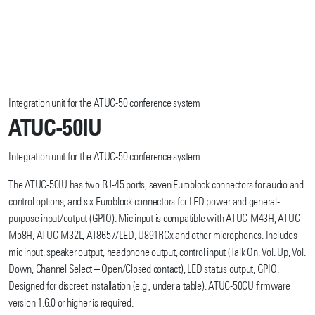
Integration unit for the ATUC-50 conference system
ATUC-50IU
Integration unit for the ATUC-50 conference system.
The ATUC-50IU has two RJ-45 ports, seven Euroblock connectors for audio and
control options, and six Euroblock connectors for LED power and general-
purpose input/output (GPIO). Mic input is compatible with ATUC-M43H, ATUC-
M58H, ATUC-M32L, AT8657/LED, U891RCx and other microphones. Includes
mic input, speaker output, headphone output, control input (Talk On, Vol. Up, Vol.
Down, Channel Select – Open/Closed contact), LED status output, GPIO.
Designed for discreet installation (e.g., under a table). ATUC-50CU firmware
version 1.6.0 or higher is required.