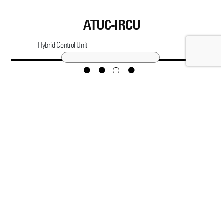
ATUC-IRCU
Hybrid Control Unit
CONTACT
Copyright © Audio-Technica Corporation
COPYRIGHT & LEGAL