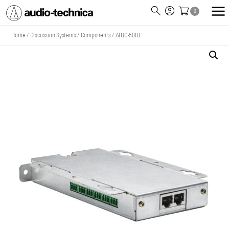
0
Audio
Technica
Home
/
Discussion Systems
/
Components
/
ATUC-50IU