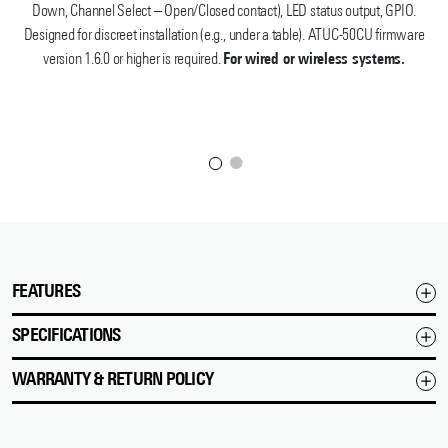
Down, Channel Select – Open/Closed contact), LED status output, GPIO.
Designed for discreet installation (e.g., under a table). ATUC-50CU firmware
version 1.6.0 or higher is required.
For wired or wireless systems.
FEATURES
SPECIFICATIONS
WARRANTY & RETURN POLICY