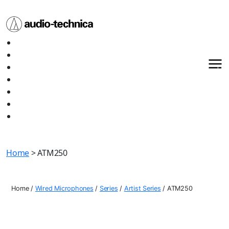
Audio
Home
Technica
About
Products
Media
Contact
Support
Shop All
Home
> ATM250
Home
/
Wired Microphones
/
Series
/
Artist Series
/
ATM250