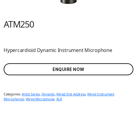
ATM250
Hypercardioid Dynamic Instrument Microphone
ENQUIRE NOW
Categories:
Artist Series
,
Dynamic
,
Wired End Address
,
Wired Instrument
Microphones
,
Wired Microphone
,
XLR