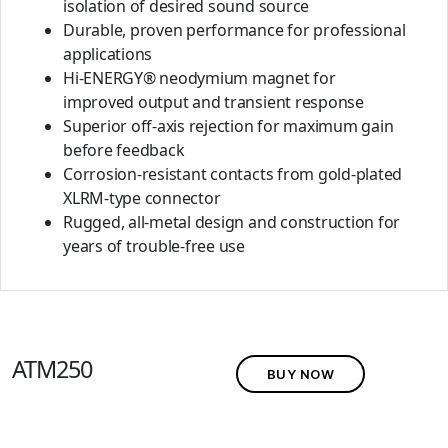
isolation of desired sound source
Durable, proven performance for professional
applications
Hi-ENERGY® neodymium magnet for
improved output and transient response
Superior off-axis rejection for maximum gain
before feedback
Corrosion-resistant contacts from gold-plated
XLRM-type connector
Rugged, all-metal design and construction for
years of trouble-free use
ATM250
BUY NOW