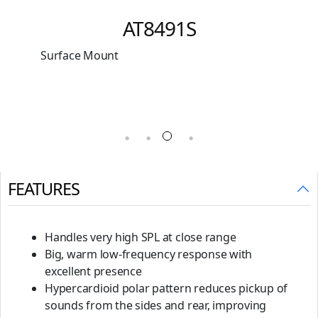
Multi-pattern Condenser
Microphone
Original
Current
₹
41,064
₹
22,999
price
price
was:
is:
₹41,064.
₹22,999.
FEATURES
Handles very high SPL at close range
Big, warm low-frequency response with
excellent presence
Hypercardioid polar pattern reduces pickup of
sounds from the sides and rear, improving