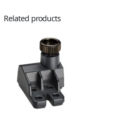
Related products
AT2050