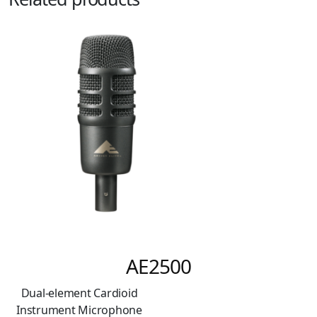
AE2500
ual-element Cardioid
strument Microphone
Car