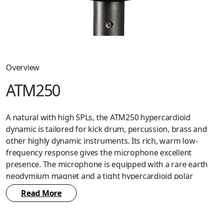
Overview
ATM250
A natural with high SPLs, the ATM250 hypercardioid
dynamic is tailored for kick drum, percussion, brass and
other highly dynamic instruments. Its rich, warm low-
frequency response gives the microphone excellent
presence. The microphone is equipped with a rare earth
neodymium magnet and a tight hypercardioid polar
pattern. Includes a professional isolation clamp to
Read More
provide secure mounting, versatile positioning and
effective dampening of unwanted mechanical noise.