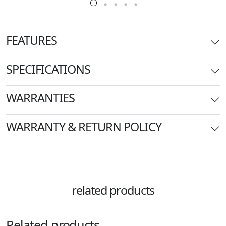
FEATURES
SPECIFICATIONS
WARRANTIES
WARRANTY & RETURN POLICY
related products
Related products