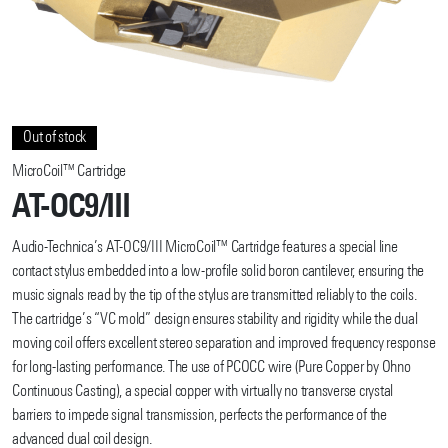
Out of stock
MicroCoil™ Cartridge
AT-OC9/III
Audio-Technica’s AT-OC9/III MicroCoil™ Cartridge features a special line
contact stylus embedded into a low-profile solid boron cantilever, ensuring the
music signals read by the tip of the stylus are transmitted reliably to the coils.
The cartridge’s “VC mold” design ensures stability and rigidity while the dual
moving coil offers excellent stereo separation and improved frequency response
for long-lasting performance. The use of PCOCC wire (Pure Copper by Ohno
Continuous Casting), a special copper with virtually no transverse crystal
barriers to impede signal transmission, perfects the performance of the
advanced dual coil design.