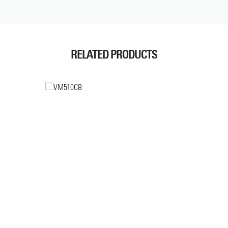
RELATED PRODUCTS