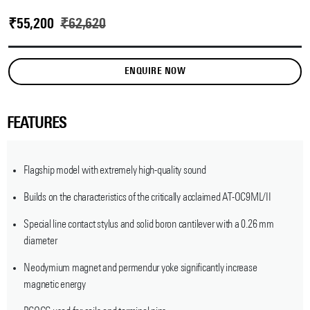
₹
55,200
₹
62,620
ENQUIRE NOW
FEATURES
Flagship model with extremely high-quality sound
Builds on the characteristics of the critically acclaimed AT-OC9ML/II
Special line contact stylus and solid boron cantilever with a 0.26 mm
diameter
Neodymium magnet and permendur yoke significantly increase
magnetic energy