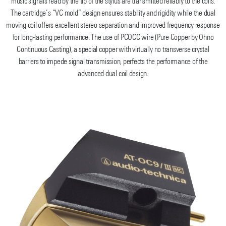
music signals read by the tip of the stylus are transmitted reliably to the coils.
The cartridge’s “VC mold” design ensures stability and rigidity while the dual
moving coil offers excellent stereo separation and improved frequency response
for long-lasting performance. The use of PCOCC wire (Pure Copper by Ohno
Continuous Casting), a special copper with virtually no transverse crystal
barriers to impede signal transmission, perfects the performance of the
advanced dual coil design.