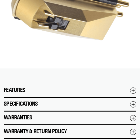
FEATURES
SPECIFICATIONS
WARRANTIES
WARRANTY & RETURN POLICY