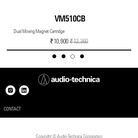
VM510CB
Dual Moving Magnet Cartridge
Current
Original
₹
10,900
₹
12,360
price
price
is:
was:
₹10,900.
₹12,360.
CONTACT
Copyright © Audio-Technica Corporation