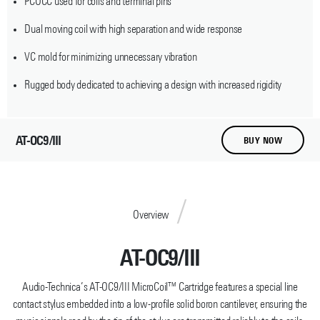
PCOCC used for coils and terminal pins
Dual moving coil with high separation and wide response
VC mold for minimizing unnecessary vibration
Rugged body dedicated to achieving a design with increased rigidity
AT-OC9/III
BUY NOW
Overview
AT-OC9/III
Audio-Technica’s AT-OC9/III MicroCoil™ Cartridge features a special line
contact stylus embedded into a low-profile solid boron cantilever, ensuring the