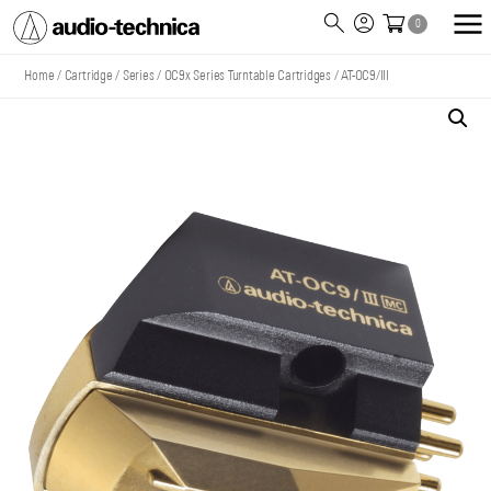
0
Audio
Technica
Home
/
Cartridge
/
Series
/
OC9x Series Turntable Cartridges
/
AT-OC9/III