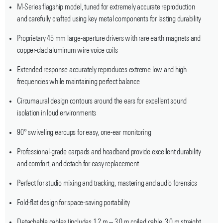
M-Series flagship model, tuned for extremely accurate reproduction
and carefully crafted using key metal components for lasting durability
Proprietary 45 mm large-aperture drivers with rare earth magnets and
copper-clad aluminum wire voice coils
Extended response accurately reproduces extreme low and high
frequencies while maintaining perfect balance
Circumaural design contours around the ears for excellent sound
isolation in loud environments
90° swiveling earcups for easy, one-ear monitoring
Professional-grade earpads and headband provide excellent durability
and comfort, and detach for easy replacement
Perfect for studio mixing and tracking, mastering and audio forensics
Fold-flat design for space-saving portability
Detachable cables (includes 1.2 m – 3.0 m coiled cable, 3.0 m straight