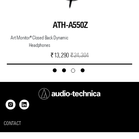
ATH-A550Z
Art Monitor® Closed Back Dynamic
Headphones
Current
Original
₹
13,290
₹
24,304
price
price
is:
was:
₹13,290.
₹24,304.
CONTACT