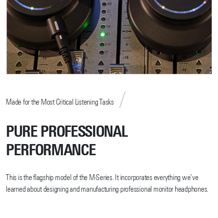
Made for the Most Critical Listening Tasks
PURE PROFESSIONAL
PERFORMANCE
This is the flagship model of the M-Series. It incorporates everything we’ve
learned about designing and manufacturing professional monitor headphones.