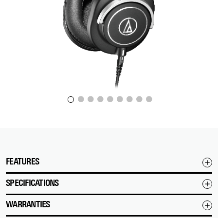
FEATURES
SPECIFICATIONS
WARRANTIES