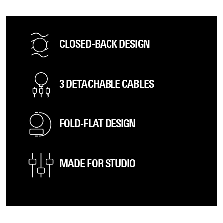
CLOSED-BACK DESIGN
3 DETACHABLE CABLES
FOLD-FLAT DESIGN
MADE FOR STUDIO