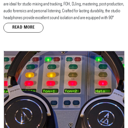
are ideal for studio mixing and tracking, FOH, DJing, mastering, post-production,
audio forensics and personal listening. Crafted for lasting durability, the studio
headphones provide excellent sound isolation and are equipped with 90°
swiveling earcups for easy, one-ear monitoring.
READ MORE