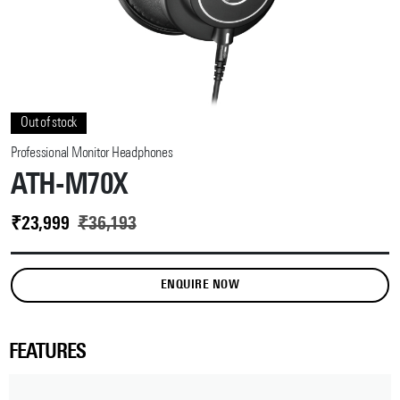
Out of stock
Professional Monitor Headphones
ATH-M70X
₹
23,999
₹
36,193
ENQUIRE NOW
FEATURES