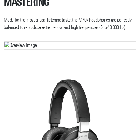
MASTERING
Made for the most critical listening tasks, the M70x headphones are perfectly
balanced to reproduce extreme low and high frequencies (5 to 40,000 Hz).