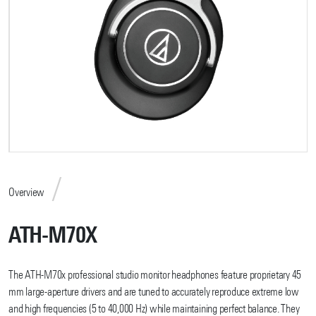
Overview
ATH-M70X
The ATH-M70x professional studio monitor headphones feature proprietary 45
mm large-aperture drivers and are tuned to accurately reproduce extreme low
and high frequencies (5 to 40,000 Hz) while maintaining perfect balance. They