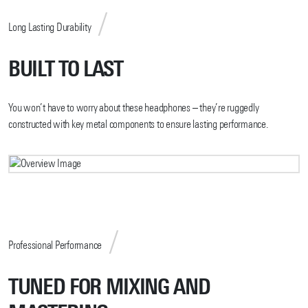
Long Lasting Durability
BUILT TO LAST
You won’t have to worry about these headphones – they’re ruggedly
constructed with key metal components to ensure lasting performance.
Professional Performance
TUNED FOR MIXING AND