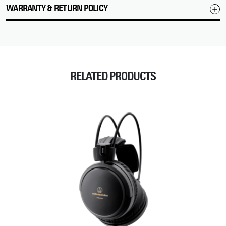
WARRANTY & RETURN POLICY
RELATED PRODUCTS