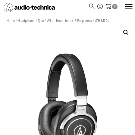
0
Audio
Technica
Home
/
Headphones
/
Type
/
Wired Headphones & Earphones
/
ATH-M70x