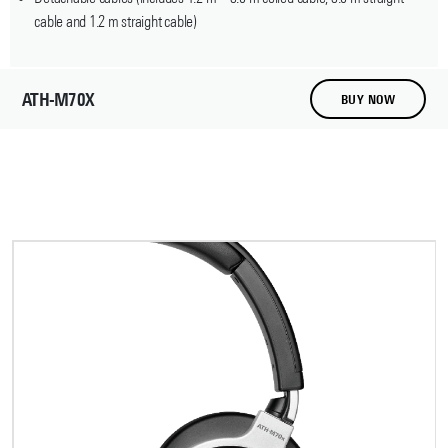
cable and 1.2 m straight cable)
ATH-M70X
BUY NOW