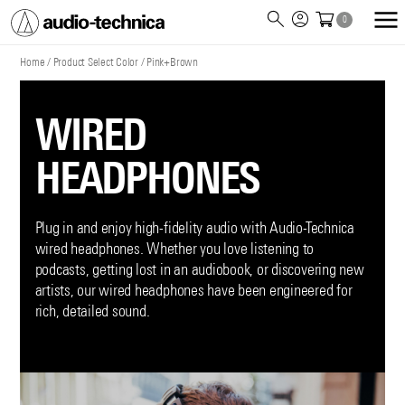
0
Audio
Technica
Home
/
Product Select Color
/
Pink+Brown
WIRED
HEADPHONES
Plug in and enjoy high-fidelity audio with Audio-Technica
wired headphones. Whether you love listening to
podcasts, getting lost in an audiobook, or discovering new
artists, our wired headphones have been engineered for
rich, detailed sound.