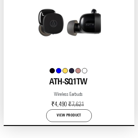
ATH-SQ1TW
Wireless Earbuds
Current
Original
₹
4,490
₹
7,621
price
price
VIEW PRODUCT
is:
was:
This
product
₹4,490.
₹7,621.
has