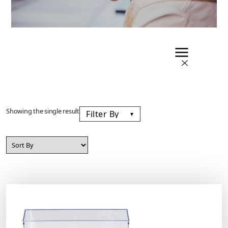
Showing the single result
Filter By
▾