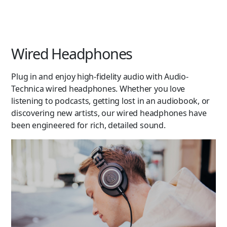
Wired Headphones
Plug in and enjoy high-fidelity audio with Audio-
Technica wired headphones. Whether you love
listening to podcasts, getting lost in an audiobook, or
discovering new artists, our wired headphones have
been engineered for rich, detailed sound.