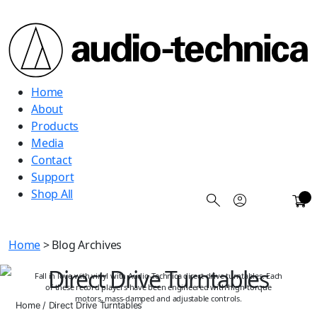
Audio
Home
Technica
About
Products
Media
Contact
Support
Shop All
0
Home
> Blog Archives
Direct Drive Turntables
Fall in love with vinyl with Audio-Technica direct drive turntables. Each
of these record players have been engineered with high-torque
motors, mass-damped and adjustable controls.
Home
/
Direct Drive Turntables