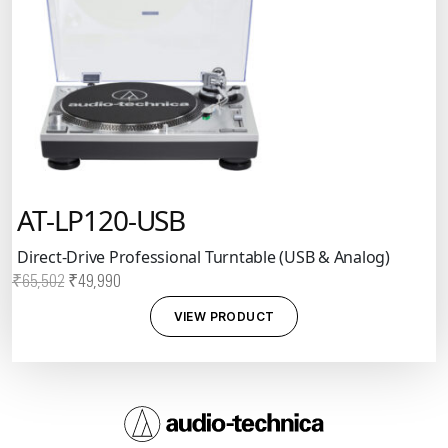
AT-LP120-USB
Direct-Drive Professional Turntable (USB & Analog)
Original
Current
₹
65,502
₹
49,990
price
price
VIEW PRODUCT
was:
is:
₹65,502.
₹49,990.