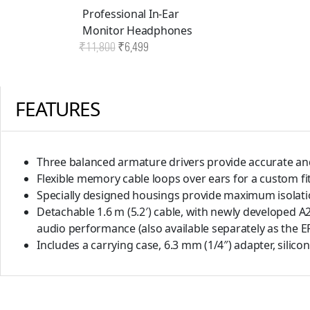
Professional In-Ear
Monitor Headphones
Original
Current
₹
11,800
₹
6,499
price
price
was:
is:
FEATURES
₹11,800.
₹6,499.
Three balanced armature drivers provide accurate an
Flexible memory cable loops over ears for a custom f
Specially designed housings provide maximum isolatio
Detachable 1.6 m (5.2′) cable, with newly developed 
audio performance (also available separately as the E
Includes a carrying case, 6.3 mm (1/4″) adapter, silic