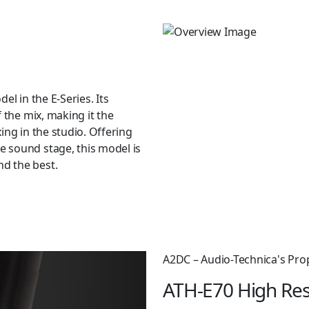
el in the E-Series. Its
 the mix, making it the
ing in the studio. Offering
 sound stage, this model is
d the best.
ings that provide incredible
re enhanced by the four sizes
ze pair of Comply™ T500 foam
allow you to create a custom
 m (5.2′) cable, with newly
A2DC – Audio-Technica's Pro
oaxial) connectors at the
ATH-E70 High Res
lug output, a 6.3 mm (1/4″)