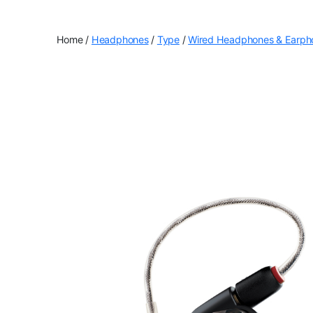
Home
/
Headphones
/
Type
/
Wired Headphones & Earph