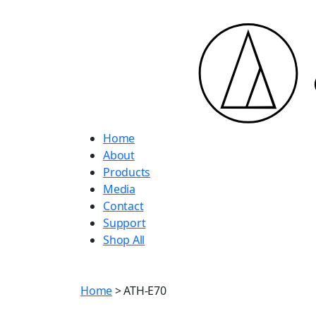
Home
About
Products
Media
Contact
Support
Shop All
Home
> ATH-E70