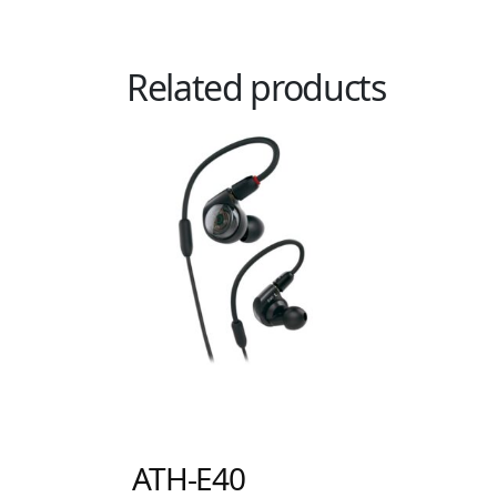
Related products
ATH-E40