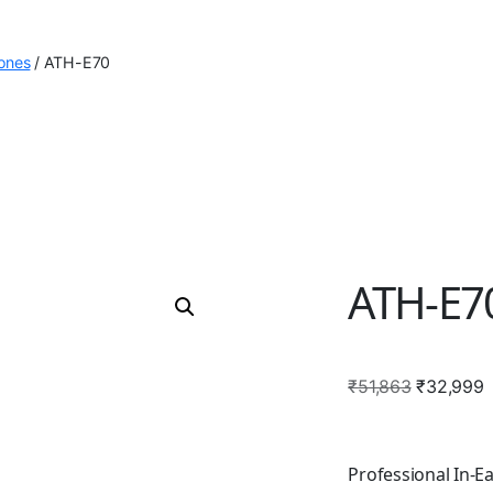
ones
/
ATH-E70
ATH-E7
Original
C
₹
51,863
₹
32,999
price
p
was:
i
₹51,863.
₹
Professional In-