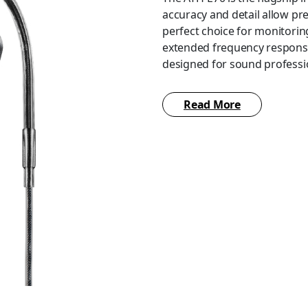
accuracy and detail allow pre
perfect choice for monitoring
extended frequency response
designed for sound profess
The ATH-E70 features special
Read More
isolation. The isolation – an
of silicone eartips (XS/S/M/
eartips included with the he
fit. The ATH-E70 also includes
developed A2DC (Audio Desig
headphones and a 3.5 mm (1/8
adapter, and a carrying case.