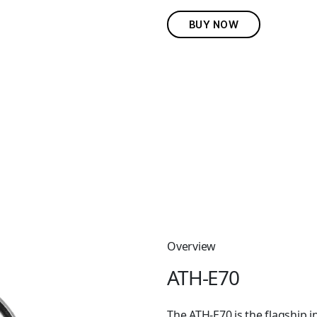
BUY NOW
Overview
ATH-E70
The ATH-E70 is the flagship i