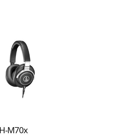
ATH-AWK
H-M70x
Audiophile Clo