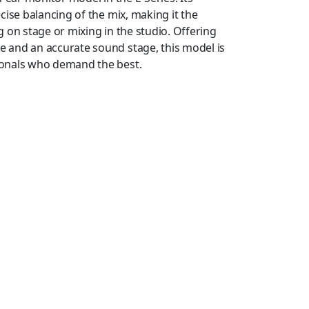
cise balancing of the mix, making it the
 on stage or mixing in the studio. Offering
 and an accurate sound stage, this model is
ionals who demand the best.
ly designed housings that provide incredible
d the comfort – are enhanced by the four sizes
L) and medium-size pair of Comply™ T500 foam
adphones, which allow you to create a custom
 a detachable 1.6 m (5.2′) cable, with newly
ned Detachable Coaxial) connectors at the
″) stereo mini-plug output, a 6.3 mm (1/4″)