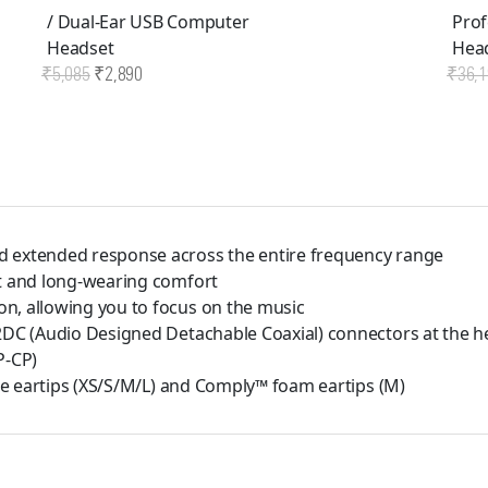
/ Dual-Ear USB Computer
Profe
Headset
Head
Original
Current
₹
5,085
₹
2,890
₹
36,1
price
price
was:
is:
₹5,085.
₹2,890.
d extended response across the entire frequency range
it and long-wearing comfort
n, allowing you to focus on the music
A2DC (Audio Designed Detachable Coaxial) connectors at the h
P-CP)
one eartips (XS/S/M/L) and Comply™ foam eartips (M)