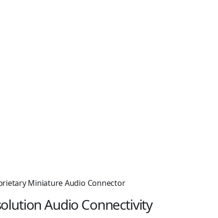
prietary Miniature Audio Connector
olution Audio Connectivity