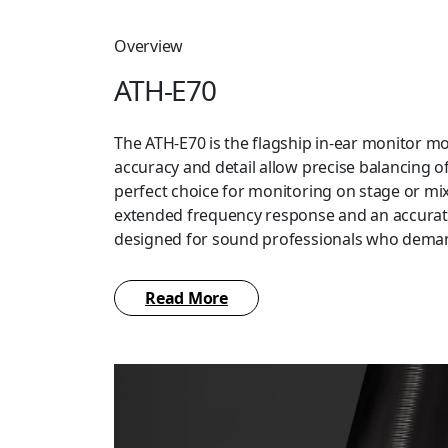
Overview
ATH-E70
The ATH-E70 is the flagship in-ear monitor mod
accuracy and detail allow precise balancing of
perfect choice for monitoring on stage or mix
extended frequency response and an accurate
designed for sound professionals who deman
The ATH-E70 features specially designed hous
Read More
isolation. The isolation – and the comfort – a
of silicone eartips (XS/S/M/L) and medium-si
eartips included with the headphones, which 
fit. The ATH-E70 also includes a detachable 1.6
developed A2DC (Audio Designed Detachable C
headphones and a 3.5 mm (1/8″) stereo mini-p
adapter, and a carrying case.