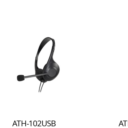
ATH-102USB
AT