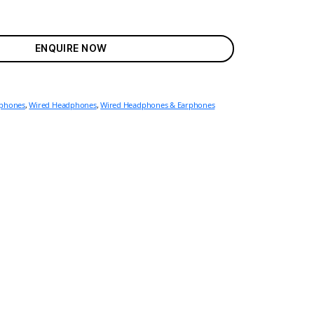
ENQUIRE NOW
rphones
,
Wired Headphones
,
Wired Headphones & Earphones