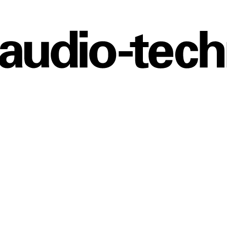
Audio
Technica