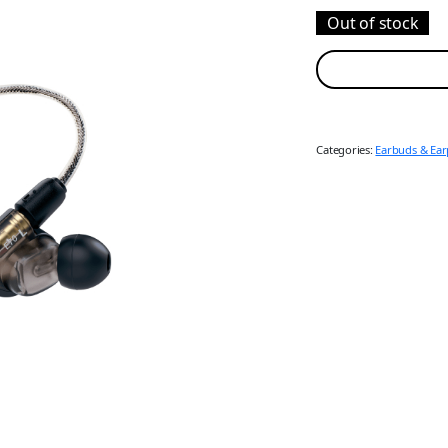
Out of stock
Categories:
Earbuds & Ea