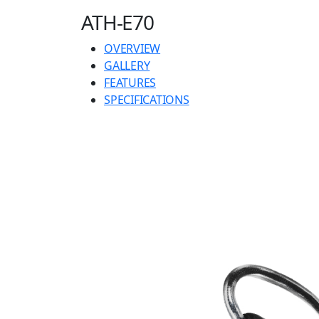
ATH-E70
OVERVIEW
GALLERY
FEATURES
SPECIFICATIONS