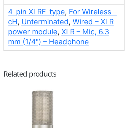
4-pin XLRF-type
,
For Wireless –
cH
,
Unterminated
,
Wired – XLR
power module
,
XLR – Mic, 6.3
mm (1/4") – Headphone
Related products