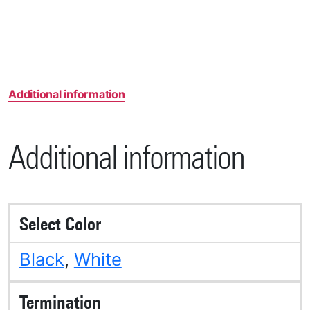
Additional information
Additional information
Select Color
Black
,
White
Termination