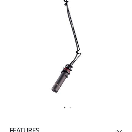
FEATURES