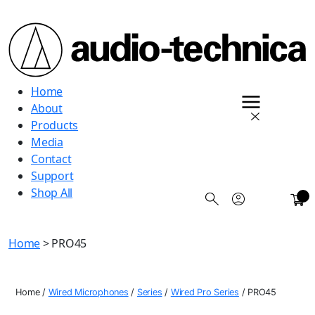
Audio
Home
Technica
About
Products
Media
Contact
Support
Shop All
0
Home
> PRO45
Home
/
Wired Microphones
/
Series
/
Wired Pro Series
/
PRO45