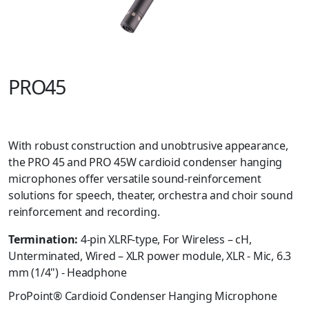
PRO45
With robust construction and unobtrusive appearance,
the PRO 45 and PRO 45W cardioid condenser hanging
microphones offer versatile sound-reinforcement
solutions for speech, theater, orchestra and choir sound
reinforcement and recording.
Termination:
4-pin XLRF-type, For Wireless – cH,
Unterminated, Wired – XLR power module, XLR - Mic, 6.3
mm (1/4") - Headphone
ProPoint® Cardioid Condenser Hanging Microphone