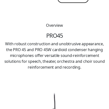
Overview
PRO45
With robust construction and unobtrusive appearance,
the PRO 45 and PRO 45W cardioid condenser hanging
microphones offer versatile sound-reinforcement
solutions for speech, theater, orchestra and choir sound
reinforcement and recording.