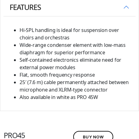
FEATURES
Hi-SPL handling is ideal for suspension over
choirs and orchestras
Wide-range condenser element with low-mass
diaphragm for superior performance
Self-contained electronics eliminate need for
external power modules
Flat, smooth frequency response
25′ (7.6 m) cable permanently attached between
microphone and XLRM-type connector
Also available in white as PRO 45W
PRO45
BUY NOW