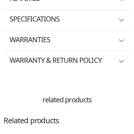
SPECIFICATIONS
WARRANTIES
WARRANTY & RETURN POLICY
related products
Related products