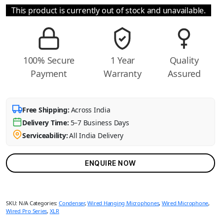
This product is currently out of stock and unavailable.
100% Secure
1 Year
Quality
Payment
Warranty
Assured
Free Shipping:
Across India
Delivery Time:
5–7 Business Days
Serviceability:
All India Delivery
ENQUIRE NOW
SKU:
N/A
Categories:
Condenser
,
Wired Hanging Microphones
,
Wired Microphone
,
Wired Pro Series
,
XLR