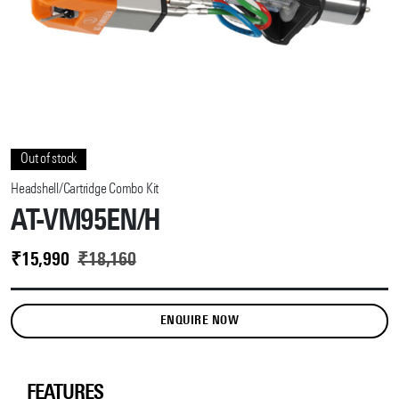
Out of stock
Headshell/Cartridge Combo Kit
AT-VM95EN/H
₹
15,990
₹
18,160
ENQUIRE NOW
FEATURES