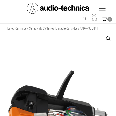
Audio
0
Technica
Home
/
Cartridge
/
Series
/
VM95 Series Turntable Cartridges
/
AT-VM95EN/H