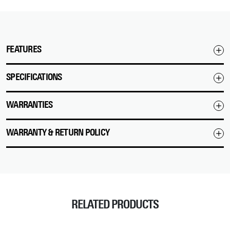
FEATURES
SPECIFICATIONS
WARRANTIES
WARRANTY & RETURN POLICY
RELATED PRODUCTS