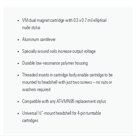
VM dual magnet cartridge with 0.3 x 0.7 mil elliptical
nude stylus
Aluminum cantilever
Specially wound coils increase output voltage
Durable low-resonance polymer housing
Threaded inserts in cartridge body enable cartridge to be
mounted to headshell with just two screws – no nuts or
washers required
Compatible with any AT-VMN95 replacement stylus
Universal ½”-mount headshell for 4-pin turntable
cartridges