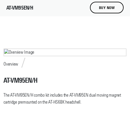
AT-VM95EN/H
BUY NOW
Overview
AT-VM95EN/H
The AT-VM95EN/H combo kit includes the AT-VM95EN dual moving magnet
cartridge premounted on the AT-HS6BK headshell.