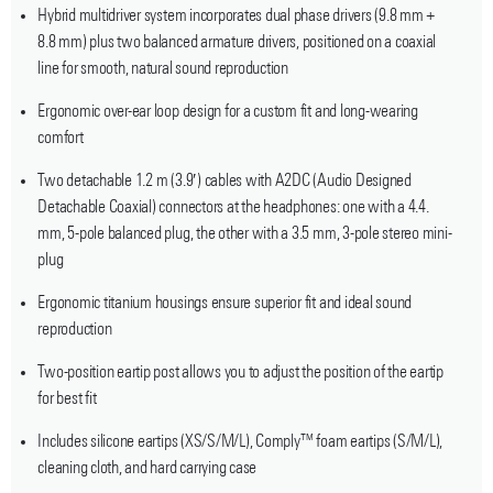
Hybrid multidriver system incorporates dual phase drivers (9.8 mm +
8.8 mm) plus two balanced armature drivers, positioned on a coaxial
line for smooth, natural sound reproduction
Ergonomic over-ear loop design for a custom fit and long-wearing
comfort
Two detachable 1.2 m (3.9′) cables with A2DC (Audio Designed
Detachable Coaxial) connectors at the headphones: one with a 4.4.
mm, 5-pole balanced plug, the other with a 3.5 mm, 3-pole stereo mini-
plug
Ergonomic titanium housings ensure superior fit and ideal sound
reproduction
Two-position eartip post allows you to adjust the position of the eartip
for best fit
Includes silicone eartips (XS/S/M/L), Comply™ foam eartips (S/M/L),
cleaning cloth, and hard carrying case