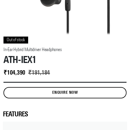
Out of stock
In-Ear Hybrid Multidriver Headphones
ATH-IEX1
₹
104,390
₹
191,184
ENQUIRE NOW
FEATURES