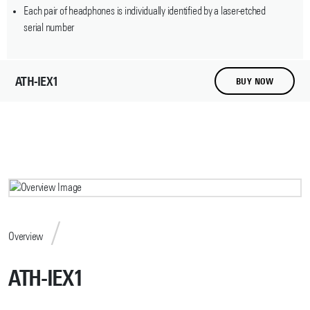
Each pair of headphones is individually identified by a laser-etched
serial number
ATH-IEX1
BUY NOW
Overview
ATH-IEX1