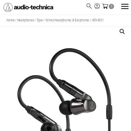
0
Audio
Technica
Home
/
Headphones
/
Type
/
Wired Headphones & Earphones
/
ATH-IEX1