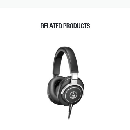
RELATED PRODUCTS