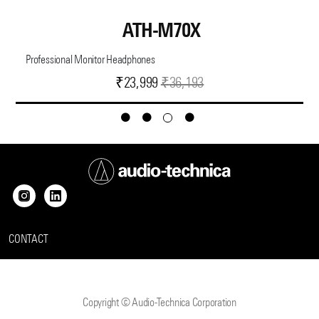
ATH-M70X
Professional Monitor Headphones
Current
Original
₹
23,999
₹
36,193
price
price
is:
was:
₹23,999.
₹36,193.
CONTACT
Copyright © Audio-Technica Corporation