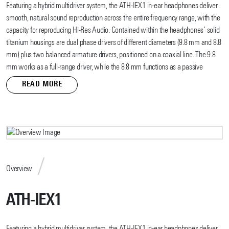
Featuring a hybrid multidriver system, the ATH-IEX1 in-ear headphones deliver
smooth, natural sound reproduction across the entire frequency range, with the
capacity for reproducing Hi-Res Audio. Contained within the headphones’ solid
titanium housings are dual phase drivers of different diameters (9.8 mm and 8.8
mm) plus two balanced armature drivers, positioned on a coaxial line. The 9.8
mm works as a full-range driver, while the 8.8 mm functions as a passive
radiator to strengthen the lower frequency. Those two units face each other,
READ MORE
their diaphragm movements syncing to minimize distortion and provide audio
that is true to the original sound. The balanced armature drivers act like super
tweeters to contribute accurate, high-frequency reproduction.
The elegant, ergonomic housings are crafted through a five-step process: They
are cut from solid titanium, forged, machined using a precise CNC machining
process, carefully hand-polished, and given an anodized finish. The result is
Overview
lightweight, rigid housings that greatly reduce unwanted resonance for the
highest sonic purity, and that fit comfortably and securely in the ear. The two-
ATH-IEX1
position eartip post on each housing allows for customized positioning of the
eartip for an even better fit.