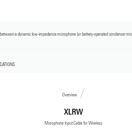
use between a dynamic low-impedance microphone (or battery-operated condenser mi
ICATIONS
Overview
XLRW
Microphone Input Cable for Wireless