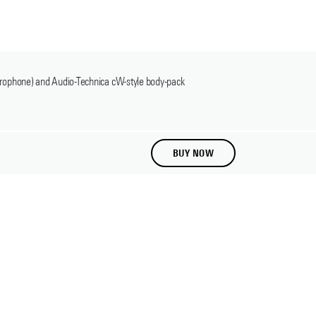
crophone) and Audio-Technica cW-style body-pack
BUY NOW