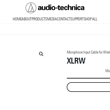
Audio
HOME
ABOUT
PRODUCTS
MEDIA
CONTACT
SUPPORT
SHOP ALL
Technica
Microphone Input Cable for Wire
XLRW
Mic