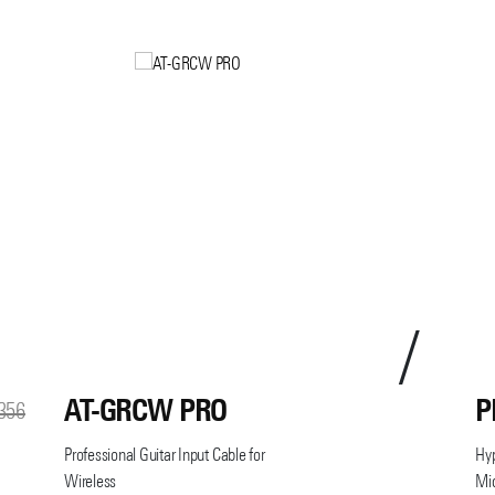
AT-GRCW PRO
P
356
Professional Guitar Input Cable for
Hy
Wireless
Mi