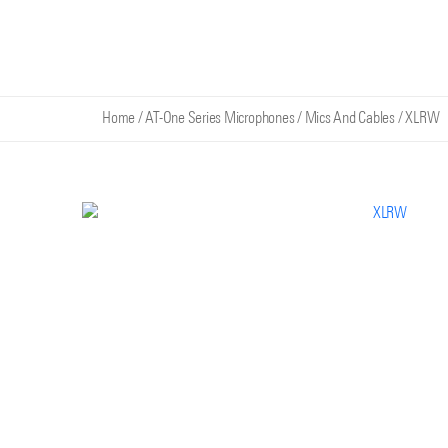
Home
/
AT-One Series Microphones
/
Mics And Cables
/
XLRW