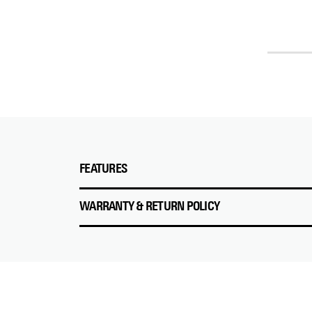
FEATURES
WARRANTY & RETURN POLICY