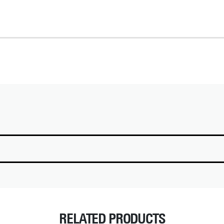
RELATED PRODUCTS