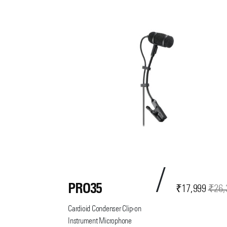
PRO35
Current
Original
₹
17,999
₹
26,
price
price
Cardioid Condenser Clip-on
is:
was:
Instrument Microphone