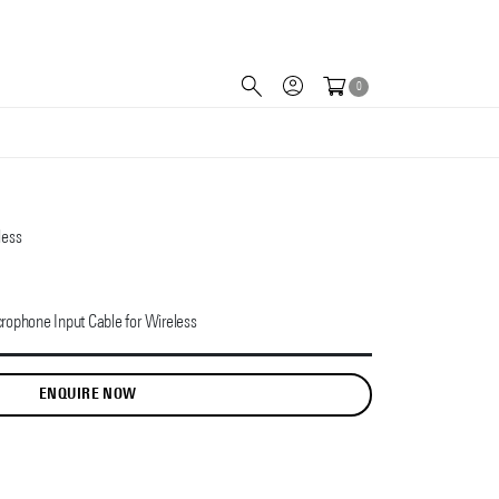
0
less
rophone Input Cable for Wireless
ENQUIRE NOW