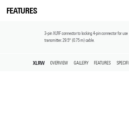
FEATURES
3-pin XLRF connector to locking 4-pin connector for 
transmitter. 29.5″ (0.75 m) cable.
XLRW
OVERVIEW
GALLERY
FEATURES
SPECIF