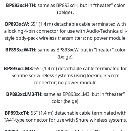
BP893xcH-TH:
same as BP893xcH, but in “theater” color
(beige) .
BP893xcW:
55″ (1.4 m) detachable cable terminated with
a locking 4-pin connector for use with Audio-Technica cH-
style body-pack wireless transmitters; no power module.
BP893xcW-TH:
same as BP893xcW, but in “theater” color
(beige).
BP893xcLM3:
55″ (1.4 m) detachable cable terminated for
Sennheiser wireless systems using locking 3.5 mm
connector; no power module.
BP893xcLM3-TH:
same as BP893xcLM3, but in “theater”
color (beige).
BP893xcT4:
55″ (1.4 m) detachable cable terminated with
TA4F-type connector for use with Shure wireless systems.