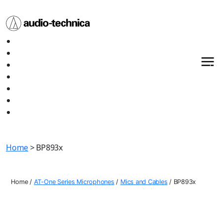
Audio
Home
Technica
About
Products
Media
Contact
Support
Shop All
Home
> BP893x
Home
/
AT-One Series Microphones
/
Mics and Cables
/
BP893x