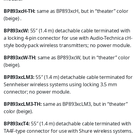
BP893xcH-TH:
same as BP893xcH, but in “theater” color
(beige) .
BP893xcW:
55″ (1.4 m) detachable cable terminated with
a locking 4-pin connector for use with Audio-Technica cH-
style body-pack wireless transmitters; no power module.
BP893xcW-TH:
same as BP893xcW, but in “theater” color
(beige).
BP893xcLM3:
55″ (1.4 m) detachable cable terminated for
Sennheiser wireless systems using locking 3.5 mm
connector; no power module.
BP893xcLM3-TH:
same as BP893xcLM3, but in “theater”
color (beige).
BP893xcT4:
55″ (1.4 m) detachable cable terminated with
TA4F-type connector for use with Shure wireless systems.