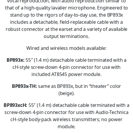
vocal reproduction, with audio reproduction similar to
that of a high-quality lavalier microphone. Engineered to
stand up to the rigors of day-to-day use, the BP893x
includes a detachable, field-replaceable cable with a
robust connector at the earset and a variety of available
output terminations.
Wired and wireless models available:
BP893x:
55″ (1.4 m) detachable cable terminated with a
cH-style screw-down 4-pin connector for use with
included AT8545 power module.
BP893x-TH:
same as BP893x, but in “theater” color
(beige).
BP893xcH:
55″ (1.4 m) detachable cable terminated with a
screw-down 4-pin connector for use with Audio-Technica
cH-style body-pack wireless transmitters; no power
module.