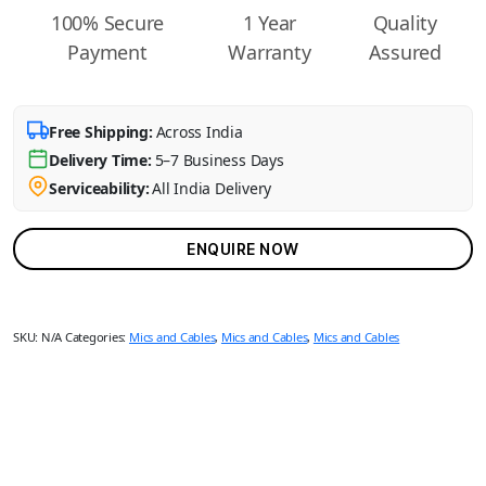
100% Secure
1 Year
Quality
Payment
Warranty
Assured
Free Shipping:
Across India
Delivery Time:
5–7 Business Days
Serviceability:
All India Delivery
ENQUIRE NOW
SKU:
N/A
Categories:
Mics and Cables
,
Mics and Cables
,
Mics and Cables