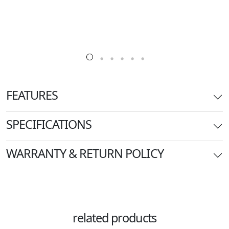
FEATURES
SPECIFICATIONS
WARRANTY & RETURN POLICY
related products