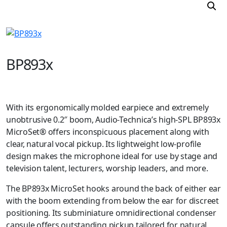
BP893x
With its ergonomically molded earpiece and extremely
unobtrusive 0.2″ boom, Audio-Technica’s high-SPL BP893x
MicroSet® offers inconspicuous placement along with
clear, natural vocal pickup. Its lightweight low-profile
design makes the microphone ideal for use by stage and
television talent, lecturers, worship leaders, and more.
The BP893x MicroSet hooks around the back of either ear
with the boom extending from below the ear for discreet
positioning. Its subminiature omnidirectional condenser
capsule offers outstanding pickup tailored for natural