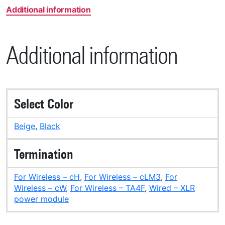
Additional information
Additional information
Select Color
Beige
,
Black
Termination
For Wireless – cH
,
For Wireless – cLM3
,
For
Wireless – cW
,
For Wireless – TA4F
,
Wired – XLR
power module