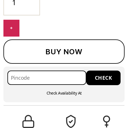
+
BUY NOW
Check Availability At