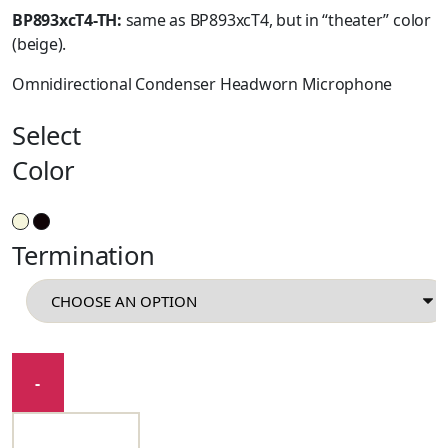
BP893xcT4-TH:
same as BP893xcT4, but in “theater” color
(beige).
Omnidirectional Condenser Headworn Microphone
Select
Color
Termination
BP893x
-
quantity