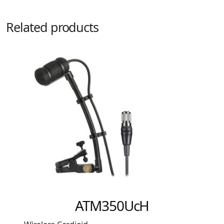
Related products
ATW-C5400