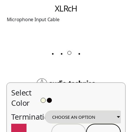
Omnidirectional
Condenser Headworn
Microphone
Select
Color
Termination
BP893x
Contact