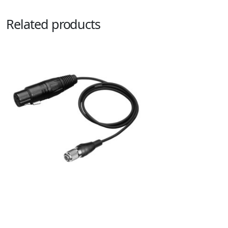
Related products
PRO92