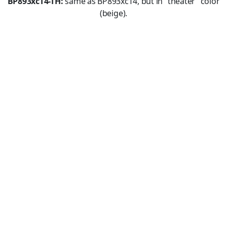
BP893xcT4-TH:
same as BP893xcT4, but in “theater” color
(beige).