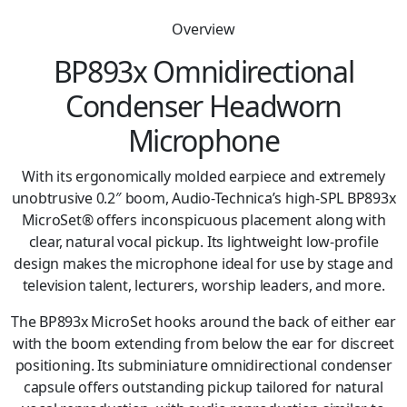
Overview
BP893x Omnidirectional
Condenser Headworn
Microphone
With its ergonomically molded earpiece and extremely
unobtrusive 0.2″ boom, Audio-Technica’s high-SPL BP893x
MicroSet® offers inconspicuous placement along with
clear, natural vocal pickup. Its lightweight low-profile
design makes the microphone ideal for use by stage and
television talent, lecturers, worship leaders, and more.
The BP893x MicroSet hooks around the back of either ear
with the boom extending from below the ear for discreet
positioning. Its subminiature omnidirectional condenser
capsule offers outstanding pickup tailored for natural