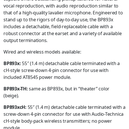
vocal reproduction, with audio reproduction similar to
that of a high-quality lavalier microphone. Engineered to
stand up to the rigors of day-to-day use, the BP893x
includes a detachable, field-replaceable cable with a
robust connector at the earset and a variety of available
output terminations.
Wired and wireless models available:
BP893x:
55″ (1.4 m) detachable cable terminated with a
cH-style screw-down 4-pin connector for use with
included AT8545 power module.
BP893x-TH:
same as BP893x, but in “theater” color
(beige).
BP893xcH:
55″ (1.4 m) detachable cable terminated with a
screw-down 4-pin connector for use with Audio-Technica
cH-style body-pack wireless transmitters; no power
module.