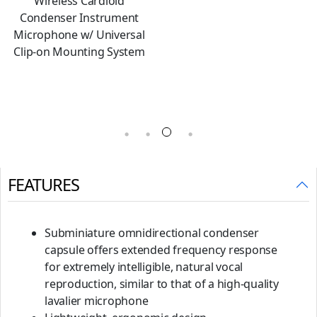
Interchangeable Cardioid
Condenser Microphone
Capsule
FEATURES
Subminiature omnidirectional condenser
capsule offers extended frequency response
for extremely intelligible, natural vocal
reproduction, similar to that of a high-quality
lavalier microphone