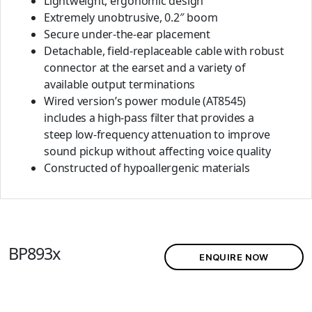
Lightweight, ergonomic design
Extremely unobtrusive, 0.2″ boom
Secure under-the-ear placement
Detachable, field-replaceable cable with robust
connector at the earset and a variety of
available output terminations
Wired version’s power module (AT8545)
includes a high-pass filter that provides a
steep low-frequency attenuation to improve
sound pickup without affecting voice quality
Constructed of hypoallergenic materials
BP893x
ENQUIRE NOW