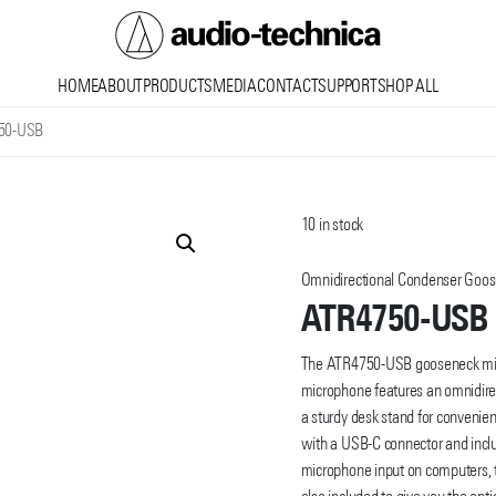
Audio
HOME
ABOUT
PRODUCTS
MEDIA
CONTACT
SUPPORT
SHOP ALL
Technica
50-USB
10 in stock
Omnidirectional Condenser Goo
ATR4750-USB
The ATR4750-USB gooseneck micr
microphone features an omnidirect
a sturdy desk stand for convenie
with a USB-C connector and inclu
microphone input on computers, t