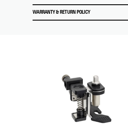
WARRANTY & RETURN POLICY