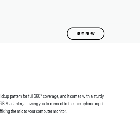
BUY NOW
up pattern for full 360° coverage, and it comes with a sturdy
SB-A adapter, allowing you to connect to the microphone input
ffixing the mic to your computer monitor.