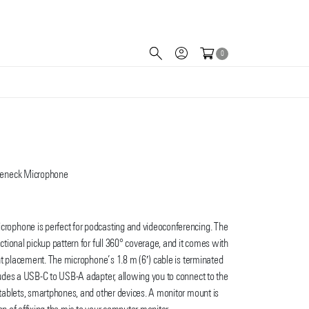
0
seneck Microphone
ophone is perfect for podcasting and videoconferencing. The
ional pickup pattern for full 360° coverage, and it comes with
nt placement. The microphone’s 1.8 m (6′) cable is terminated
des a USB-C to USB-A adapter, allowing you to connect to the
ablets, smartphones, and other devices. A monitor mount is