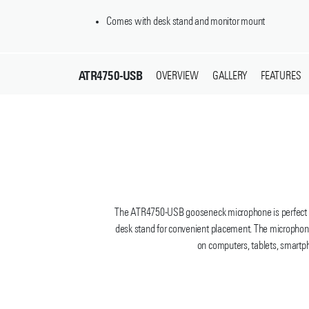
Comes with desk stand and monitor mount
ATR4750-USB
OVERVIEW
GALLERY
FEATURES
The ATR4750-USB gooseneck microphone is perfect for
desk stand for convenient placement. The microphone
on computers, tablets, smartph