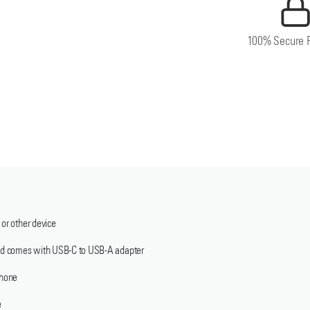
100% Secure 
 or other device
 and comes with USB-C to USB-A adapter
phone
e