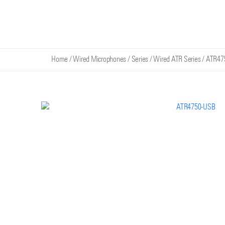
Home
/
Wired Microphones
/
Series
/
Wired ATR Series
/
ATR47