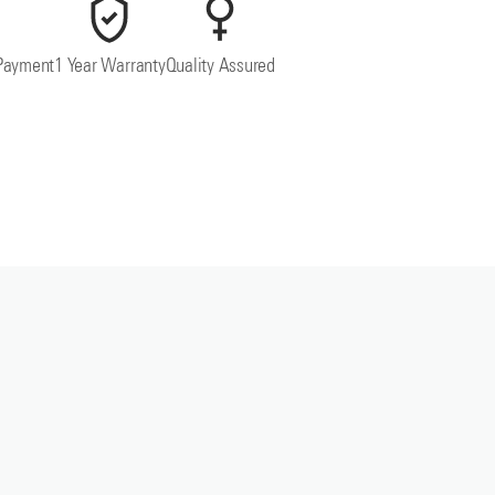
Payment
1 Year Warranty
Quality Assured