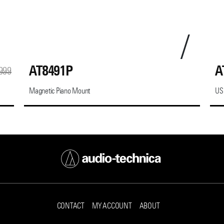
AT8491P
A
999
Magnetic Piano Mount
US
CONTACT
MY ACCOUNT
ABOUT