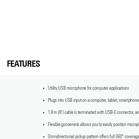
FEATURES
Utility USB microphone for computer applications
Plugs into USB input on a computer, tablet, smartphone
1.8 m (6′) cable is terminated with USB-C connector,
Flexible gooseneck allows you to easily position micro
Omnidirectional pickup pattern offers full 360° coverag