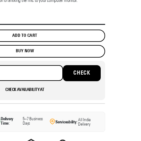
on of affixing the mic to your computer monitor.
ADD TO CART
BUY NOW
CHECK AVAILABILITY AT
Delivery
5–7 Business
All India
Serviceability:
Time:
Days
Delivery