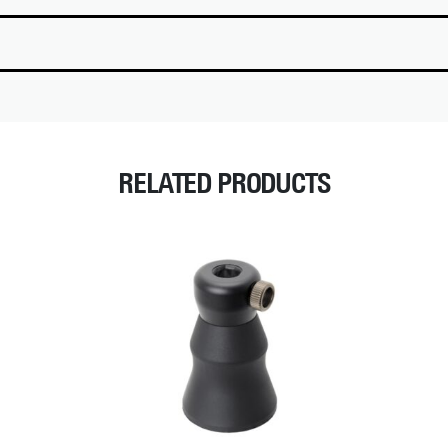
RELATED PRODUCTS