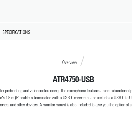
SPECIFICATIONS
Overview
ATR4750-USB
 podcasting and videoconferencing. The microphone features an omnidirectional pick
’s 1.8 m (6′) cable is terminated with a USB-C connector and includes a USB-C to U
ones, and other devices. A monitor mount is also included to give you the option of a