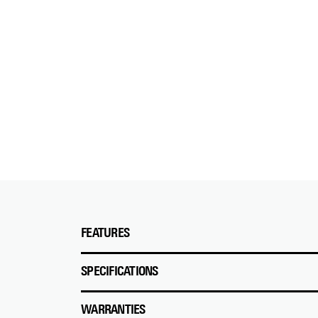
FEATURES
SPECIFICATIONS
WARRANTIES