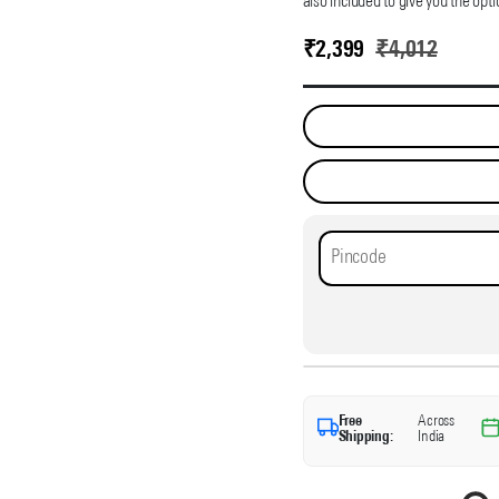
also included to give you the opti
₹
2,399
₹
4,012
Free
Across
Shipping:
India