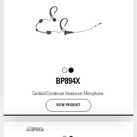
BP894X
Cardioid Condenser Headworn Microphone
VIEW PRODUCT
This
product
has
multiple