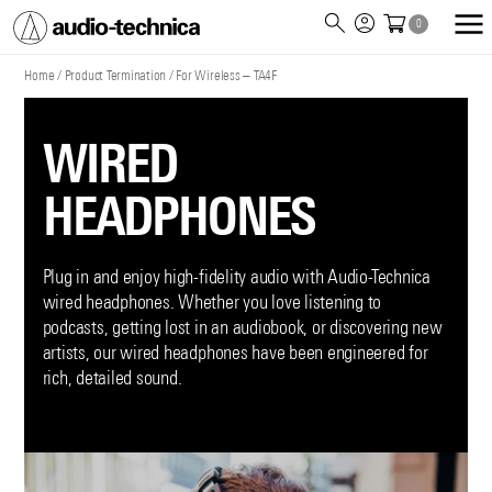
0
Audio
Technica
Home
/
Product Termination
/
For Wireless – TA4F
WIRED
HEADPHONES
Plug in and enjoy high-fidelity audio with Audio-Technica
wired headphones. Whether you love listening to
podcasts, getting lost in an audiobook, or discovering new
artists, our wired headphones have been engineered for
rich, detailed sound.