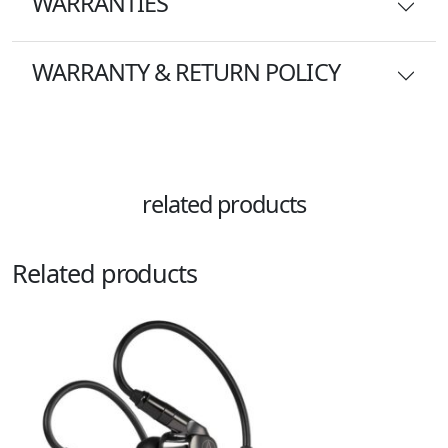
WARRANTIES
WARRANTY & RETURN POLICY
related products
Related products