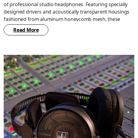
of professional studio headphones. Featuring specially
designed drivers and acoustically transparent housings
fashioned from aluminum honeycomb mesh, these
headphones provide an accurate and natural open-back
Read More
sound. They also incorporate a new, improved design of
our popular 3D wing support system to provide even
greater comfort during the prolonged use often required
in professional settings.