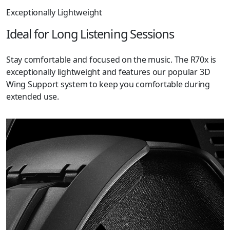
Exceptionally Lightweight
Ideal for Long Listening Sessions
Stay comfortable and focused on the music. The R70x is
exceptionally lightweight and features our popular 3D
Wing Support system to keep you comfortable during
extended use.