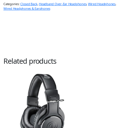
Categories:
Closed Back
,
Headband Over-Ear Headphones
,
Wired Headphones
,
Wired Headphones & Earphones
Related products