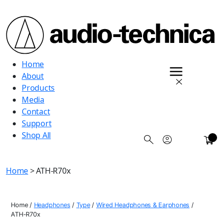
Audio
Home
Technica
About
Products
Media
Contact
Support
Shop All
0
Home
> ATH-R70x
Home
/
Headphones
/
Type
/
Wired Headphones & Earphones
/
ATH-R70x