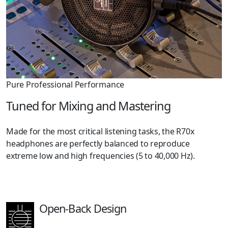
Pure Professional Performance
Tuned for Mixing and Mastering
Made for the most critical listening tasks, the R70x
headphones are perfectly balanced to reproduce
extreme low and high frequencies (5 to 40,000 Hz).
Open-Back Design