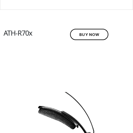
ATH-R70x
BUY NOW