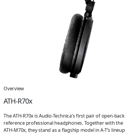
Overview
ATH-R70x
The ATH-R70x is Audio-Technica’s first pair of open-back
reference professional headphones. Together with the
ATH-M70x, they stand as a flagship model in A-T’s lineup