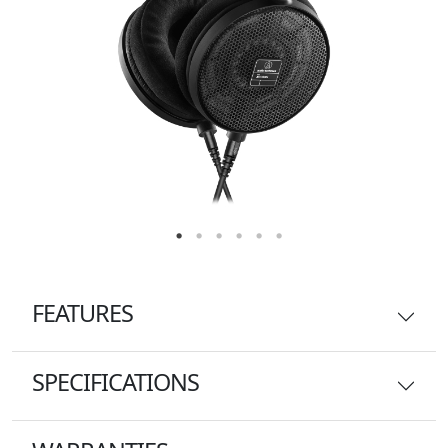
FEATURES
SPECIFICATIONS