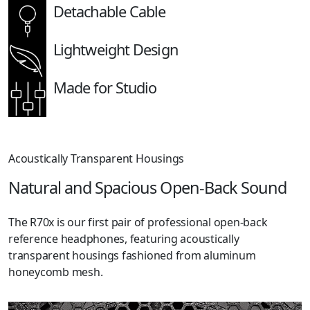
Detachable Cable
Lightweight Design
Made for Studio
Acoustically Transparent Housings
Natural and Spacious Open-Back Sound
The R70x is our first pair of professional open-back
reference headphones, featuring acoustically
transparent housings fashioned from aluminum
honeycomb mesh.