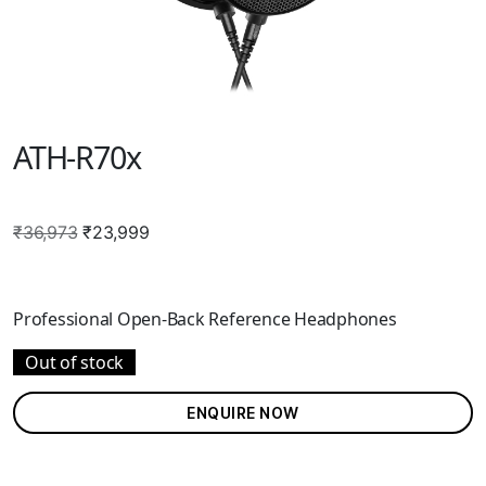
ATH-R70x
Original
Current
₹
36,973
₹
23,999
price
price
was:
is:
₹36,973.
₹23,999.
Professional Open-Back Reference Headphones
Out of stock
ENQUIRE NOW