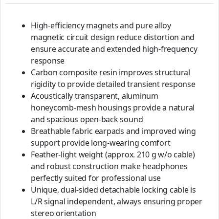
High-efficiency magnets and pure alloy
magnetic circuit design reduce distortion and
ensure accurate and extended high-frequency
response
Carbon composite resin improves structural
rigidity to provide detailed transient response
Acoustically transparent, aluminum
honeycomb-mesh housings provide a natural
and spacious open-back sound
Breathable fabric earpads and improved wing
support provide long-wearing comfort
Feather-light weight (approx. 210 g w/o cable)
and robust construction make headphones
perfectly suited for professional use
Unique, dual-sided detachable locking cable is
L/R signal independent, always ensuring proper
stereo orientation